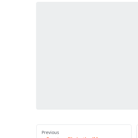
Previous