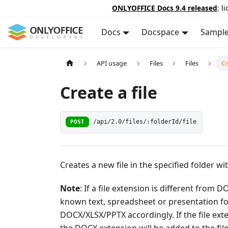
ONLYOFFICE Docs 9.4 released
: l
Docs
Docspace
Sampl
API usage
Files
Files
Cr
Create a file
POST
/api/2.0/files/:folderId/file
Creates a new file in the specified folder wit
Note
: If a file extension is different from
known text, spreadsheet or presentation for
DOCX/XLSX/PPTX accordingly. If the file ext
the DOCX extension will be added to the file 