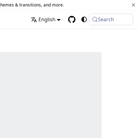
 themes & transitions, and more.
English
Search