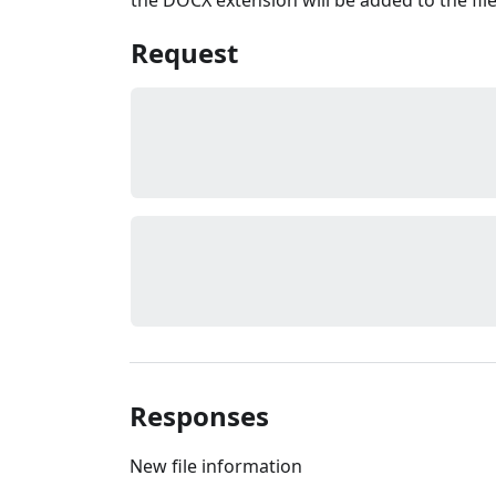
Request
Responses
New file information