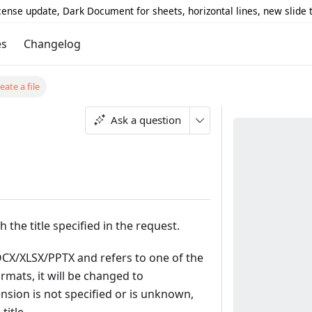
icense update, Dark Document for sheets, horizontal lines, new slide
es
Changelog
eate a file
Ask a question
h the title specified in the request.
 DOCX/XLSX/PPTX and refers to one of the
mats, it will be changed to
ension is not specified or is unknown,
title.