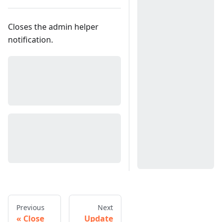
Closes the admin helper
notification.
Previous
Next
Close
Update