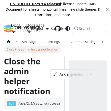
ONLYOFFICE Docs 9.4 released
: license update, Dark
Document for sheets, horizontal lines, new slide themes &
transitions, and more.
Docs
Docspace
English
Samples
Changelog
Search
API usage
Settings
Common settings
Close the admin helper notification
Close the
admin
Ask a question
helper
notification
PUT
/api/2.0/settings/closeadminhelper