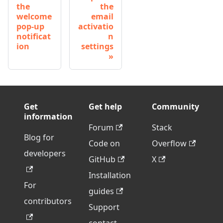
the
the
welcome
email
pop-up
activatio
notificat
n
ion
settings
Get
Get help
Community
information
Forum
Stack
Blog for
Code on
Overflow
developers
GitHub
X
Installation
For
guides
contributors
Support