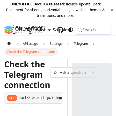
ONLYOFFICE Docs 9.4 released
: license update, Dark
Document for sheets, horizontal lines, new slide themes &
transitions, and more.
Docs
Docspace
English
Samples
Changelog
Search
API usage
Settings
Telegram
Check the Telegram connection
Check the
Telegram
Ask a question
connection
GET
/api/2.0/settings/telegramisconnected