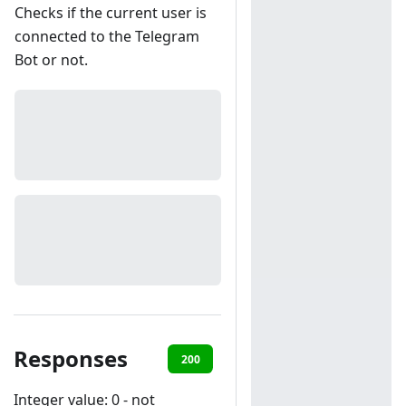
Checks if the current user is
connected to the Telegram
Bot or not.
Responses
200
401
Integer value: 0 - not