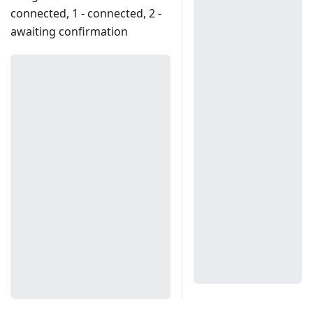
connected, 1 - connected, 2 -
awaiting confirmation