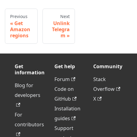
Previous
Next
Get
Unlink
Amazon
Telegra
regions
m
Get
Get help
Community
information
Forum
Stack
Blog for
Code on
Overflow
developers
GitHub
X
Installation
For
guides
contributors
Support