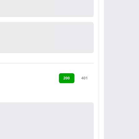
200
401