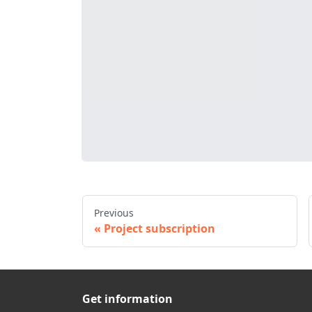
Previous
Project subscription
Get information