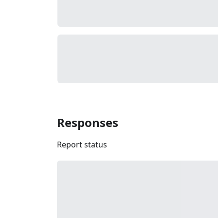
Responses
Report status