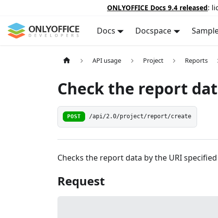
ONLYOFFICE Docs 9.4 released
: l
Docs
Docspace
Sampl
API usage
Project
Reports
Check the report da
POST
/api/2.0/project/report/create
Checks the report data by the URI specified 
Request