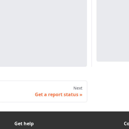
Next
Get a report status
Get help
C