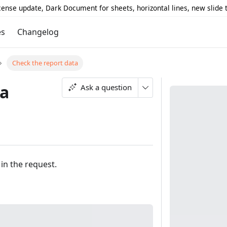
icense update, Dark Document for sheets, horizontal lines, new slide
es
Changelog
Check the report data
ta
Ask a question
in the request.