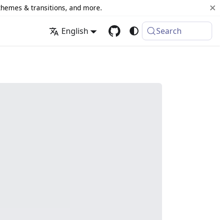
 themes & transitions, and more.
English
Search