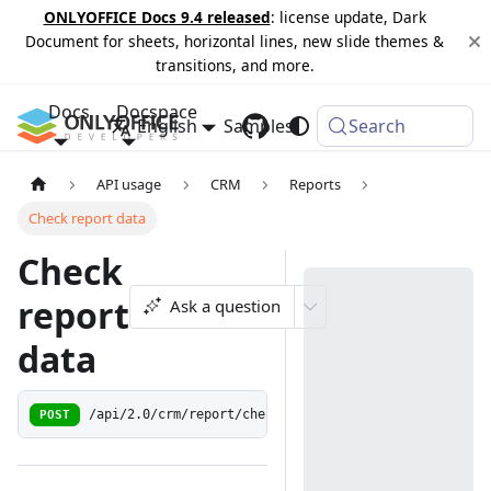
ONLYOFFICE Docs 9.4 released
: license update, Dark
Document for sheets, horizontal lines, new slide themes &
transitions, and more.
Docs
Docspace
English
Samples
Changelog
Search
API usage
CRM
Reports
Check report data
Check
report
Ask a question
data
POST
/api/2.0/crm/report/check