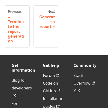
Previous
Next
Generat
Termina
e a
te the
report
report
generati
on
Get
Get help
Community
information
Forum
Stack
Blog for
Code on
Overflow
developers
GitHub
X
Installation
For
guides