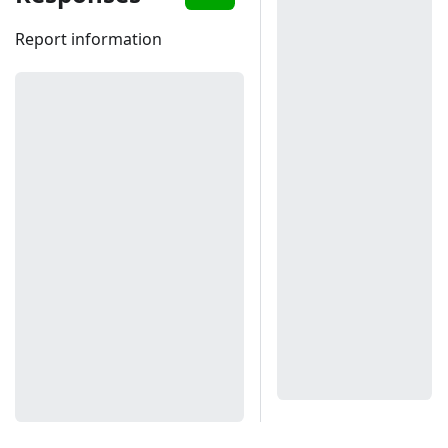
Report information