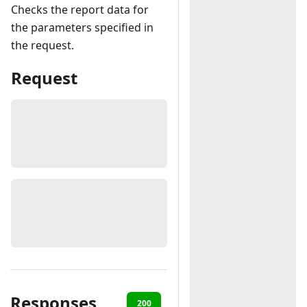
Checks the report data for
the parameters specified in
the request.
Request
Responses
200
401