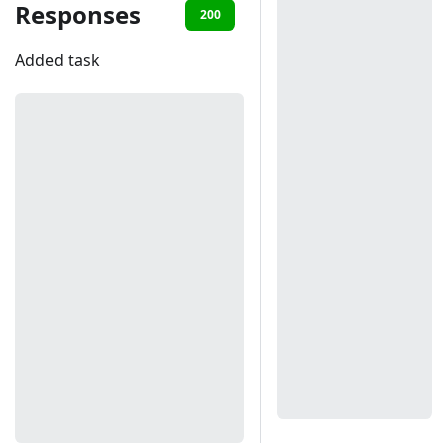
Responses
200
401
Added task