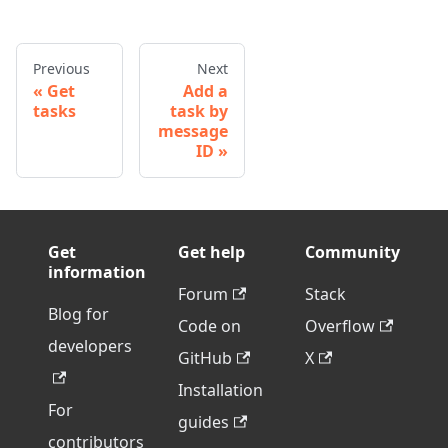
Previous
Next
Get
Add a
tasks
task by
message
ID
Get
Get help
Community
information
Forum
Stack
Blog for
Code on
Overflow
developers
GitHub
X
Installation
For
guides
contributors