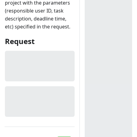
project with the parameters
(responsible user ID, task
description, deadline time,
etc) specified in the request.
Request