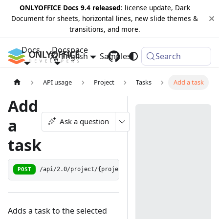
ONLYOFFICE Docs 9.4 released
: license update, Dark
Document for sheets, horizontal lines, new slide themes &
transitions, and more.
Docs
Docspace
English
Samples
Changelog
Search
API usage
Project
Tasks
Add a task
Add
a
Ask a question
task
POST
/api/2.0/project/{projectid:[0-9]+}/task
Adds a task to the selected