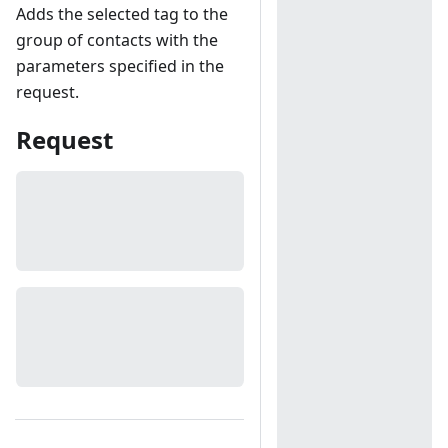
Adds the selected tag to the
group of contacts with the
parameters specified in the
request.
Request