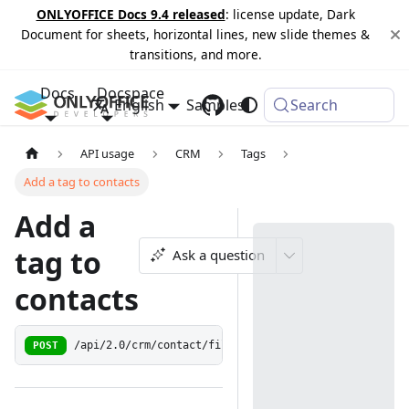
ONLYOFFICE Docs 9.4 released
: license update, Dark
Document for sheets, horizontal lines, new slide themes &
transitions, and more.
Docs
Docspace
English
Samples
Changelog
Search
API usage
CRM
Tags
Add a tag to contacts
Add a
tag to
Ask a question
contacts
POST
/api/2.0/crm/contact/filter/taglist