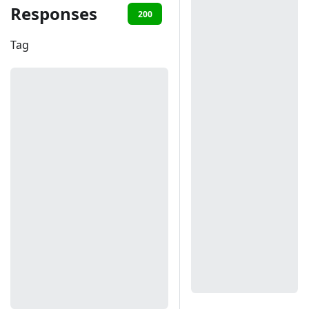
Responses
200
401
Tag