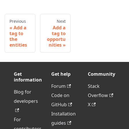
Previous
Next
Add a
Add a
tag to
tag to
the
opportu
entities
nities
Get
Get help
Community
information
Forum
Stack
Blog for
Code on
Overflow
developers
GitHub
X
Installation
For
guides
contributors