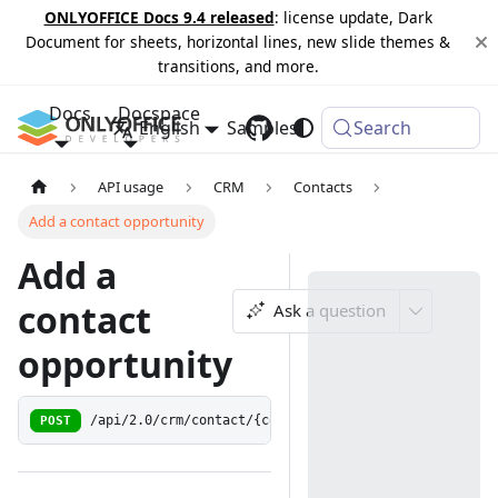
ONLYOFFICE Docs 9.4 released
: license update, Dark
Document for sheets, horizontal lines, new slide themes &
transitions, and more.
Docs
Docspace
English
Samples
Changelog
Search
API usage
CRM
Contacts
Add a contact opportunity
Add a
contact
Ask a question
opportunity
POST
/api/2.0/crm/contact/{contactid:[0-9]+}/opportunity/