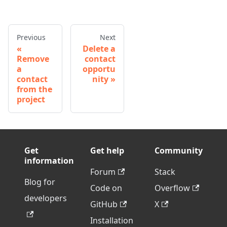
Previous
Next
Delete a
Remove
contact
a
opportu
contact
nity
from the
project
Get
Get help
Community
information
Forum
Stack
Blog for
Code on
Overflow
developers
GitHub
X
Installation