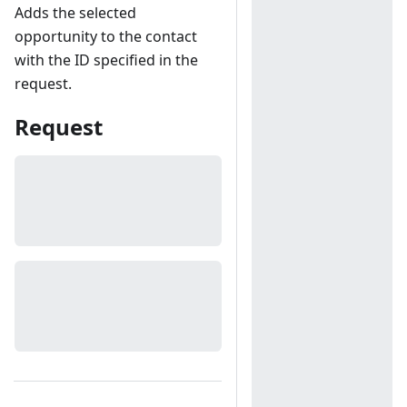
Adds the selected
opportunity to the contact
with the ID specified in the
request.
Request