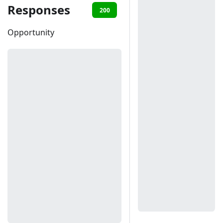
Responses
200
401
Opportunity