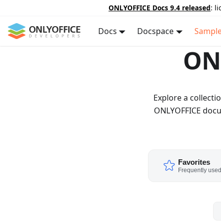
ONLYOFFICE Docs 9.4 released
: l
Docs
Docspace
Sampl
ON
Explore a collect
ONLYOFFICE docume
Favorites
Frequently use