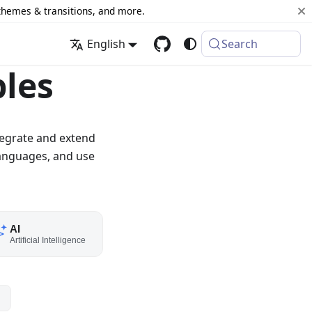
 themes & transitions, and more.
English
Search
les
tegrate and extend
anguages, and use
AI
Artificial Intelligence