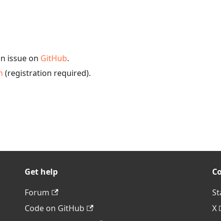
an issue on
GitHub
.
m
(registration required).
Get help
C
Forum
St
Code on GitHub
X