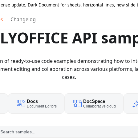
icense update, Dark Document for sheets, horizontal lines, new slide
es
Changelog
LYOFFICE API samp
ion of ready-to-use code examples demonstrating how to in
nt editing and collaboration across various platforms, l
cases.
Docs
DocSpace
d
Document Editors
Collaborative cloud