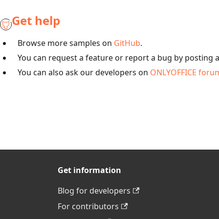
Get help
Browse more samples on
GitHub
.
You can request a feature or report a bug by posting 
You can also ask our developers on
ONLYOFFICE foru
Get information
Blog for developers
For contributors