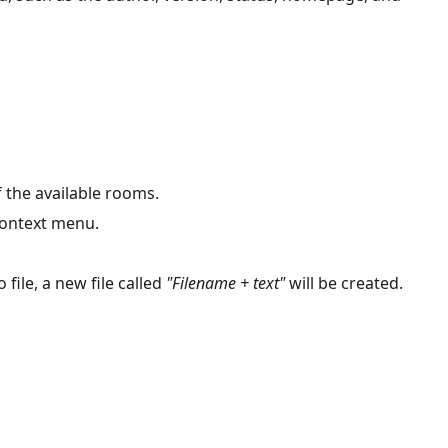
 the available rooms.
 context menu.
 file, a new file called
"Filename + text"
will be created.