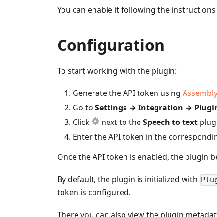
You can enable it following the instruction
Configuration
To start working with the plugin:
Generate the API token using
Assembly
Go to
Settings → Integration → Plugi
Click
next to the
Speech to text
plugi
Enter the API token in the correspondin
Once the API token is enabled, the plugin b
By default, the plugin is initialized with
Plu
token is configured.
There you can also view the plugin metadat