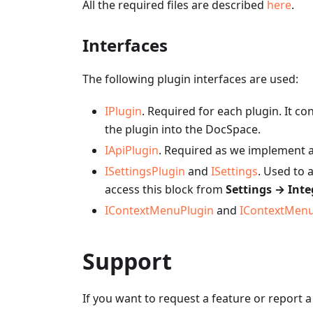
All the required files are described
here
.
Interfaces
The following plugin interfaces are used:
IPlugin
. Required for each plugin. It co
the plugin into the DocSpace.
IApiPlugin
. Required as we implement a 
ISettingsPlugin
and
ISettings
. Used to 
access this block from
Settings → Inte
IContextMenuPlugin
and
IContextMen
Support
If you want to request a feature or report 