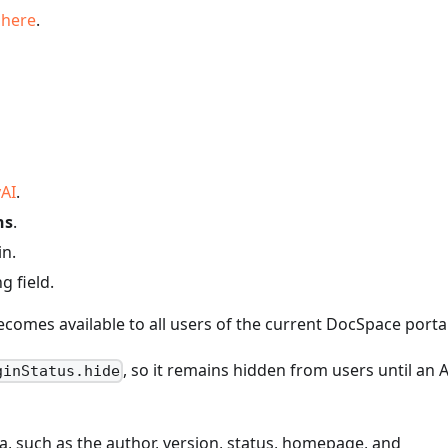
s
here
.
AI
.
ns
.
n.
g field.
ecomes available to all users of the current DocSpace portal
, so it remains hidden from users until an 
ginStatus.hide
a, such as the author, version, status, homepage, and