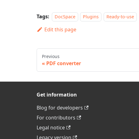
Tags:
DocSpace
Plugins
Ready-to-use
Edit this page
Previous
PDF converter
Get information
Blog for developers
For contributors
Legal notice
Legacy version