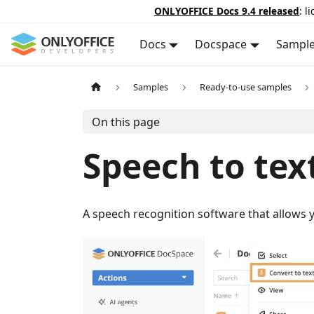
ONLYOFFICE Docs 9.4 released
: l
Docs
Docspace
Sampl
Samples
Ready-to-use samples
On this page
Speech to tex
A speech recognition software that allows y