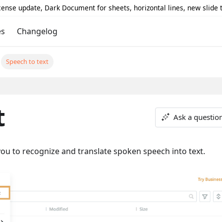
icense update, Dark Document for sheets, horizontal lines, new slide
es
Changelog
Speech to text
t
Ask a questio
ou to recognize and translate spoken speech into text.