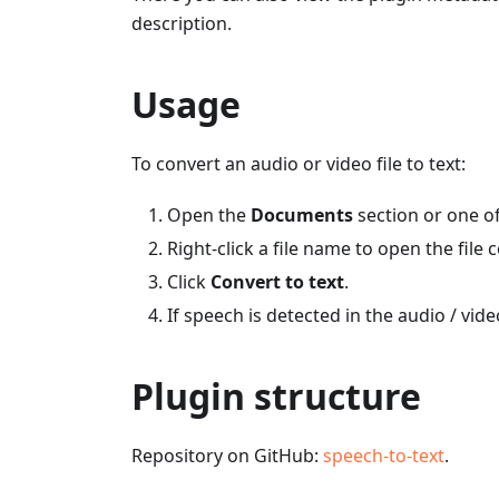
description.
Usage
To convert an audio or video file to text:
Open the
Documents
section or one of
Right-click a file name to open the file
Click
Convert to text
.
If speech is detected in the audio / video
Plugin structure
Repository on GitHub:
speech-to-text
.