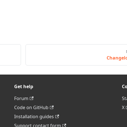
Changel
Get help
C
Forum
St
Code on GitHub
X
Installation guides
Support contact form