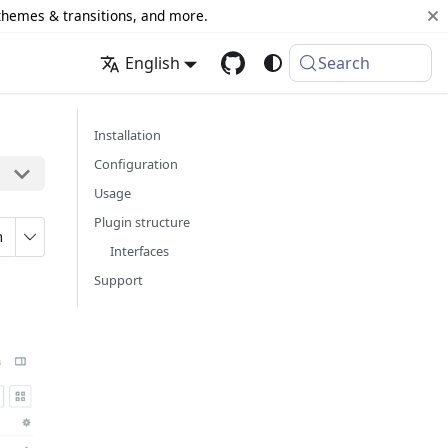
 themes & transitions, and more.
English
Search
Installation
Configuration
Usage
Plugin structure
n
Interfaces
Support