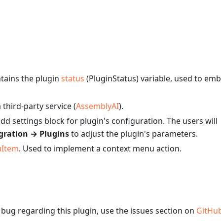
ntains the plugin
status
(PluginStatus) variable, used to em
third-party service (
AssemblyAI
).
add settings block for plugin's configuration. The users will
gration → Plugins
to adjust the plugin's parameters.
uItem
. Used to implement a context menu action.
a bug regarding this plugin, use the issues section on
GitHu