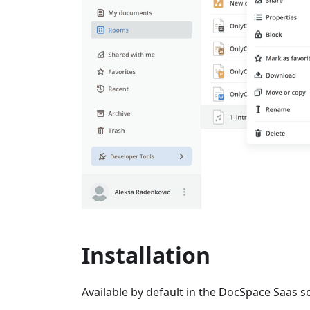
Installation
Available by default in the DocSpace Saas so