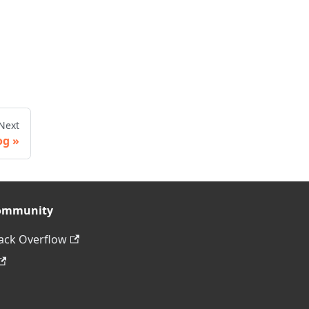
Next
og
ommunity
ack Overflow