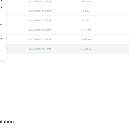
lution.