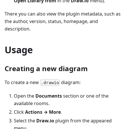
Open Library from
in the
Draw.io
menu).
There you can also view the plugin metadata, such as
the author, version, status, homepage, and
description.
Usage
Creating a new diagram
To create a new
diagram:
.drawio
Open the
Documents
section or one of the
available rooms.
Click
Actions → More
.
Select the
Draw.io
plugin from the appeared
menu.