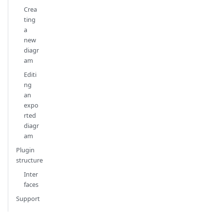
Crea
ting
a
new
diagr
am
Editi
ng
an
expo
rted
diagr
am
Plugin
structure
Inter
faces
Support