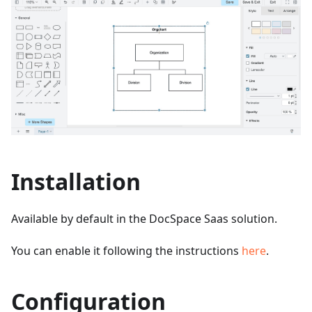
Installation
Available by default in the DocSpace Saas solution.
You can enable it following the instructions
here
.
Configuration