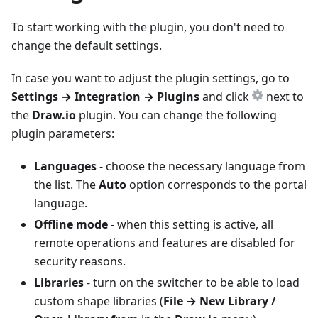
To start working with the plugin, you don't need to
change the default settings.
In case you want to adjust the plugin settings, go to
Settings → Integration → Plugins
and click
next to
the
Draw.io
plugin. You can change the following
plugin parameters:
Languages
- choose the necessary language from
the list. The
Auto
option corresponds to the portal
language.
Offline mode
- when this setting is active, all
remote operations and features are disabled for
security reasons.
Libraries
- turn on the switcher to be able to load
custom shape libraries (
File → New Library /