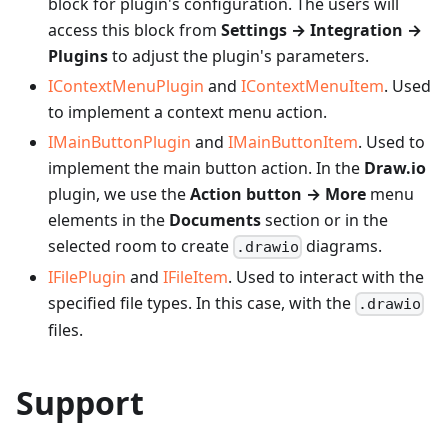
block for plugin's configuration. The users will
access this block from
Settings → Integration →
Plugins
to adjust the plugin's parameters.
IContextMenuPlugin
and
IContextMenuItem
. Used
to implement a context menu action.
IMainButtonPlugin
and
IMainButtonItem
. Used to
implement the main button action. In the
Draw.io
plugin, we use the
Action button → More
menu
elements in the
Documents
section or in the
selected room to create
diagrams.
.drawio
IFilePlugin
and
IFileItem
. Used to interact with the
specified file types. In this case, with the
.drawio
files.
Support