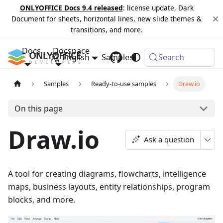
ONLYOFFICE Docs 9.4 released
: license update, Dark
Document for sheets, horizontal lines, new slide themes &
transitions, and more.
Docs
Docspace
English
Samples
Changelog
Search
Samples
Ready-to-use samples
Draw.io
On this page
Draw.io
Ask a question
A tool for creating diagrams, flowcharts, intelligence
maps, business layouts, entity relationships, program
blocks, and more.