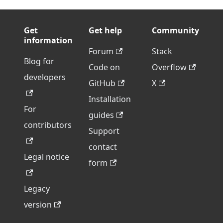
Get
Get help
Community
information
Forum
Stack
Blog for
Code on
Overflow
developers
GitHub
X
Installation
For
guides
contributors
Support
contact
Legal notice
form
Legacy
version