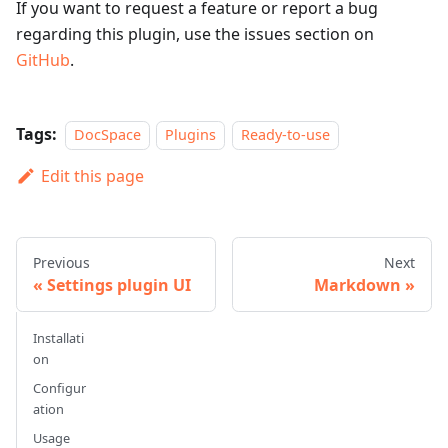
If you want to request a feature or report a bug
regarding this plugin, use the issues section on
GitHub
.
Tags:
DocSpace
Plugins
Ready-to-use
Edit this page
Previous
Next
Settings plugin UI
Markdown
Installati
on
Configur
ation
Usage