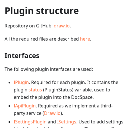
Plugin structure
Repository on GitHub:
draw.io
.
All the required files are described
here
.
Interfaces
The following plugin interfaces are used:
IPlugin
. Required for each plugin. It contains the
plugin
status
(PluginStatus) variable, used to
embed the plugin into the DocSpace.
IApiPlugin
. Required as we implement a third-
party service (
Draw.io
).
ISettingsPlugin
and
ISettings
. Used to add settings