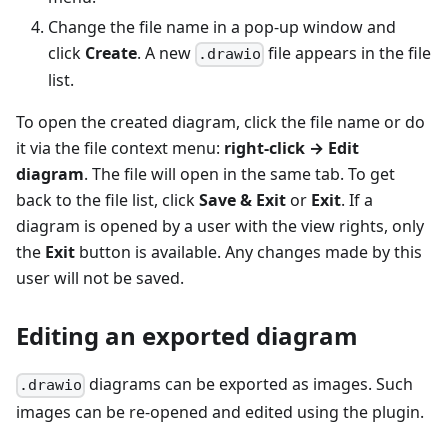
Change the file name in a pop-up window and
click
Create
. A new
file appears in the file
.drawio
list.
To open the created diagram, click the file name or do
it via the file context menu:
right-click → Edit
diagram
. The file will open in the same tab. To get
back to the file list, click
Save & Exit
or
Exit
. If a
diagram is opened by a user with the view rights, only
the
Exit
button is available. Any changes made by this
user will not be saved.
Editing an exported diagram
diagrams can be exported as images. Such
.drawio
images can be re-opened and edited using the plugin.