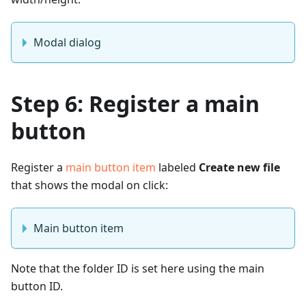
Modal dialog
Step 6: Register a main
button
Register a
main button item
labeled
Create new file
that shows the modal on click:
Main button item
Note that the folder ID is set here using the main
button ID.