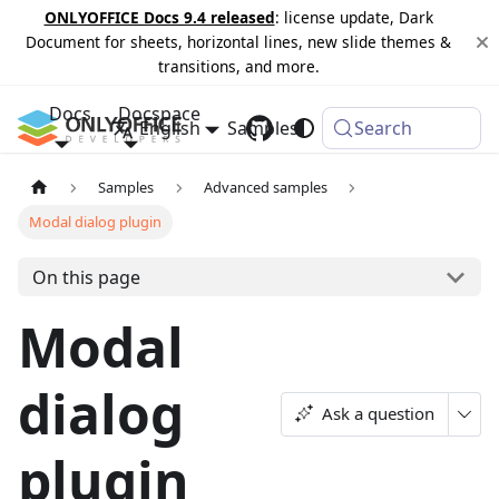
ONLYOFFICE Docs 9.4 released
: license update, Dark
Document for sheets, horizontal lines, new slide themes &
transitions, and more.
Docs
Docspace
English
Samples
Changelog
Search
Samples
Advanced samples
Modal dialog plugin
On this page
Modal
dialog
Ask a question
plugin