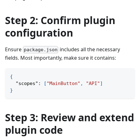
Step 2: Confirm plugin
configuration
Ensure
includes all the necessary
package.json
fields. Most importantly, make sure it contains:
{
"scopes"
:
[
"MainButton"
,
"API"
]
}
Step 3: Review and extend
plugin code