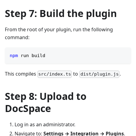
Step 7: Build the plugin
From the root of your plugin, run the following
command:
npm
 run build
This compiles
to
.
src/index.ts
dist/plugin.js
Step 8: Upload to
DocSpace
Log in as an administrator.
Navigate to:
Settings → Integration → Plugins
.