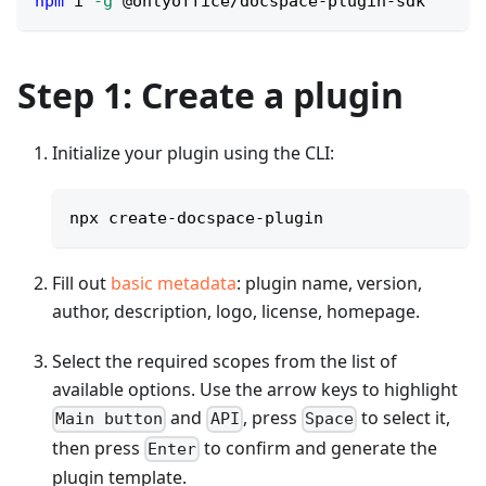
npm
 i 
-g
 @onlyoffice/docspace-plugin-sdk
Step 1: Create a plugin
Initialize your plugin using the CLI:
npx create-docspace-plugin
Fill out
basic metadata
: plugin name, version,
author, description, logo, license, homepage.
Select the required scopes from the list of
available options. Use the arrow keys to highlight
and
, press
to select it,
Main button
API
Space
then press
to confirm and generate the
Enter
plugin template.