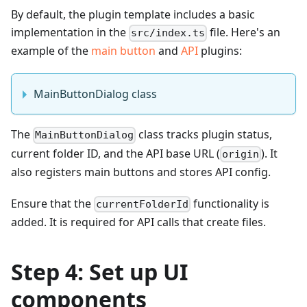
By default, the plugin template includes a basic
implementation in the
file. Here's an
src/index.ts
example of the
main button
and
API
plugins:
MainButtonDialog class
The
class tracks plugin status,
MainButtonDialog
current folder ID, and the API base URL (
). It
origin
also registers main buttons and stores API config.
Ensure that the
functionality is
currentFolderId
added. It is required for API calls that create files.
Step 4: Set up UI
components