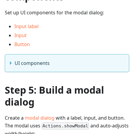
Set up UI components for the modal dialog:
Input label
Input
Button
UI components
Step 5: Build a modal
dialog
Create a
modal dialog
with a label, input, and button.
The modal uses
and auto-adjusts
Actions.showModal
width/height: