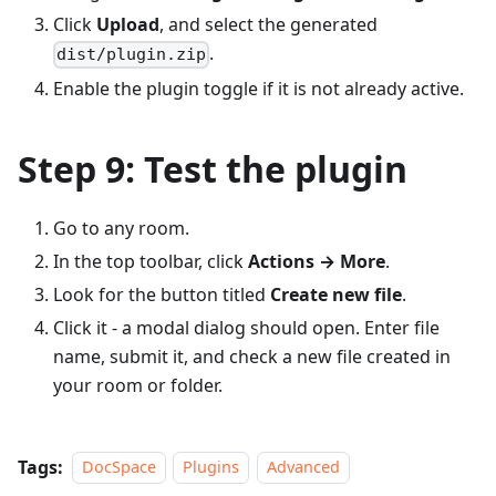
Click
Upload
, and select the generated
.
dist/plugin.zip
Enable the plugin toggle if it is not already active.
Step 9: Test the plugin
Go to any room.
In the top toolbar, click
Actions → More
.
Look for the button titled
Create new file
.
Click it - a modal dialog should open. Enter file
name, submit it, and check a new file created in
your room or folder.
Tags:
DocSpace
Plugins
Advanced