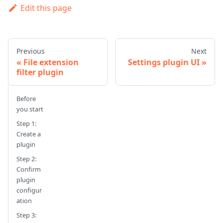
Edit this page
Previous
Next
File extension
Settings plugin UI
filter plugin
Before
you start
Step 1:
Create a
plugin
Step 2:
Confirm
plugin
configur
ation
Step 3: