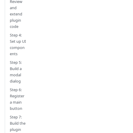
Review
and
extend
plugin
code
Step 4:
Set up UI
compon
ents
Step 5:
Build a
modal
dialog
Step 6:
Register
a main
button
Step 7:
Build the
plugin