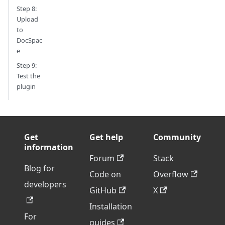
Step 8:
Upload
to
DocSpac
e
Step 9:
Test the
plugin
Get
Get help
Community
information
Forum
Stack
Blog for
Code on
Overflow
developers
GitHub
X
Installation
For
guides