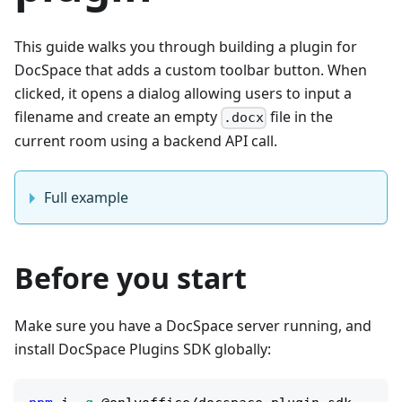
This guide walks you through building a plugin for
DocSpace that adds a custom toolbar button. When
clicked, it opens a dialog allowing users to input a
filename and create an empty
file in the
.docx
current room using a backend API call.
Full example
Before you start
Make sure you have a DocSpace server running, and
install DocSpace Plugins SDK globally: