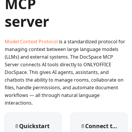
MCP
server
Model Context Protocol
is a standardized protocol for
managing context between large language models
(LLMs) and external systems. The DocSpace MCP
Server connects AI tools directly to ONLYOFFICE
DocSpace. This gives AI agents, assistants, and
chatbots the ability to manage rooms, collaborate on
files, handle permissions, and automate document
workflows — all through natural language
interactions.
Quickstart
Connect to MCP clients
📄️
📄️