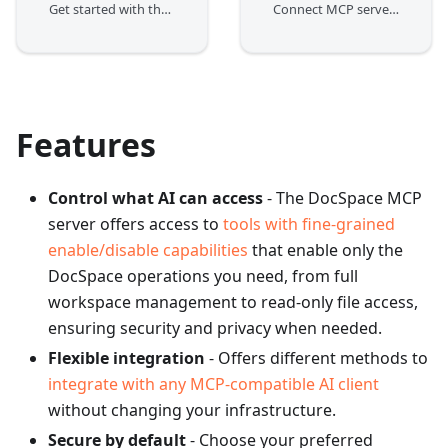
Get started with the DocSpace MCP server
Connect MCP server to clients and start communicating with your DocSpace
Features
Control what AI can access
- The DocSpace MCP
server offers access to
tools with fine-grained
enable/disable capabilities
that enable only the
DocSpace operations you need, from full
workspace management to read-only file access,
ensuring security and privacy when needed.
Flexible integration
- Offers different methods to
integrate with any MCP-compatible AI client
without changing your infrastructure.
Secure by default
- Choose your preferred