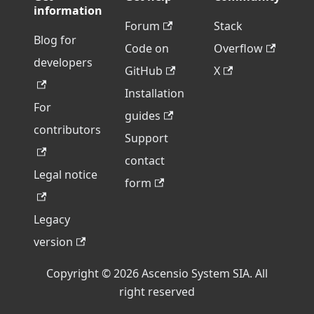
information
Forum
Stack
Blog for
Code on
Overflow
developers
GitHub
X
Installation
For
guides
contributors
Support
contact
Legal notice
form
Legacy
version
Copyright © 2026 Ascensio System SIA. All
right reserved