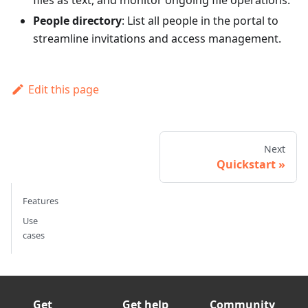
files as text, and monitor ongoing file operations.
People directory
: List all people in the portal to
streamline invitations and access management.
Edit this page
Next
Quickstart
Features
Use
cases
Get
Get help
Community