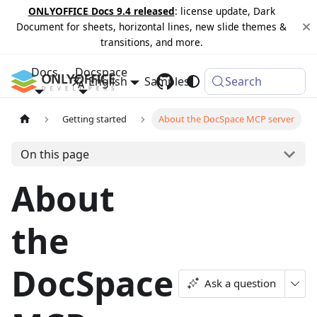
ONLYOFFICE Docs 9.4 released
: license update, Dark
Document for sheets, horizontal lines, new slide themes &
transitions, and more.
Docs
Docspace
English
Samples
Changelog
Search
Getting started
About the DocSpace MCP server
On this page
About
the
DocSpace
Ask a question