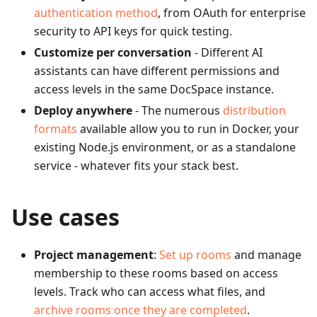
authentication method
, from OAuth for enterprise
security to API keys for quick testing.
Customize per conversation
- Different AI
assistants can have different permissions and
access levels in the same DocSpace instance.
Deploy anywhere
- The numerous
distribution
formats
available allow you to run in Docker, your
existing Node.js environment, or as a standalone
service - whatever fits your stack best.
Use cases
Project management
:
Set up rooms
and manage
membership to these rooms based on access
levels. Track who can access what files, and
archive rooms once they are completed
.