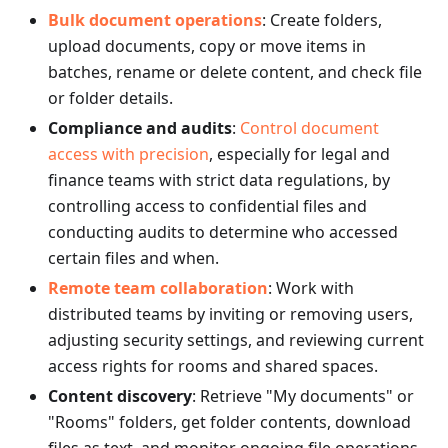
Bulk document operations
: Create folders,
upload documents, copy or move items in
batches, rename or delete content, and check file
or folder details.
Compliance and audits
:
Control document
access with precision
, especially for legal and
finance teams with strict data regulations, by
controlling access to confidential files and
conducting audits to determine who accessed
certain files and when.
Remote team collaboration
: Work with
distributed teams by inviting or removing users,
adjusting security settings, and reviewing current
access rights for rooms and shared spaces.
Content discovery
: Retrieve "My documents" or
"Rooms" folders, get folder contents, download