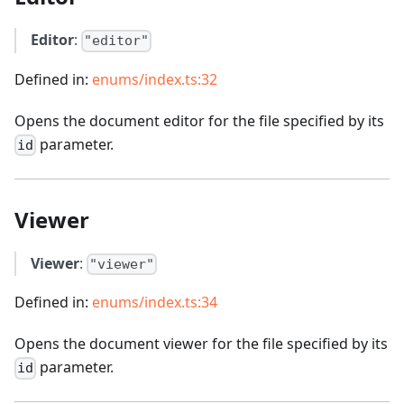
Editor
:
"editor"
Defined in:
enums/index.ts:32
Opens the document editor for the file specified by its
parameter.
id
Viewer
Viewer
:
"viewer"
Defined in:
enums/index.ts:34
Opens the document viewer for the file specified by its
parameter.
id