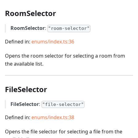
RoomSelector
RoomSelector
:
"room-selector"
Defined in:
enums/index.ts:36
Opens the room selector for selecting a room from
the available list.
FileSelector
FileSelector
:
"file-selector"
Defined in:
enums/index.ts:38
Opens the file selector for selecting a file from the