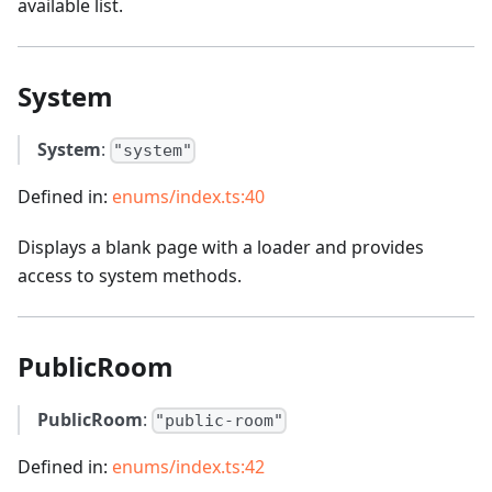
available list.
System
System
:
"system"
Defined in:
enums/index.ts:40
Displays a blank page with a loader and provides
access to system methods.
PublicRoom
PublicRoom
:
"public-room"
Defined in:
enums/index.ts:42