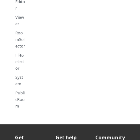
Edito
r
View
er
Roo
mSel
ector
FileS
elect
or
Syst
em
Publi
cRoo
m
Get
Get help
Community