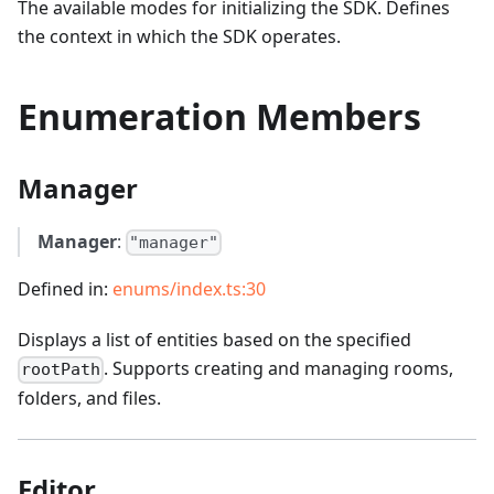
The available modes for initializing the SDK. Defines
the context in which the SDK operates.
Enumeration Members
Manager
Manager
:
"manager"
Defined in:
enums/index.ts:30
Displays a list of entities based on the specified
. Supports creating and managing rooms,
rootPath
folders, and files.
Editor