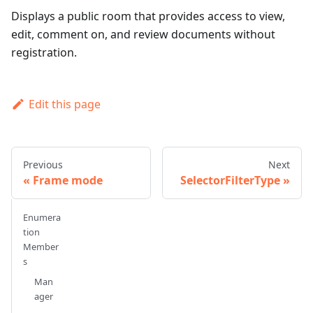
Displays a public room that provides access to view,
edit, comment on, and review documents without
registration.
Edit this page
Previous
Next
Frame mode
SelectorFilterType
Enumera
tion
Member
s
Man
ager