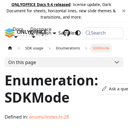
ONLYOFFICE Docs 9.4 released
: license update, Dark
Document for sheets, horizontal lines, new slide themes &
transitions, and more.
Docs
Docspace
English
Samples
Changelog
Search
SDK usage
Enumerations
SDKMode
On this page
Enumeration:
Ask a que
SDKMode
Defined in:
enums/index.ts:28