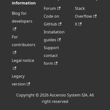
information
Forum
Stack
Blog for
Code on
Overflow
developers
GitHub
X
Installation
For
guides
contributors
Support
contact
Legal notice
form
Legacy
version
Copyright © 2026 Ascensio System SIA. All
right reserved