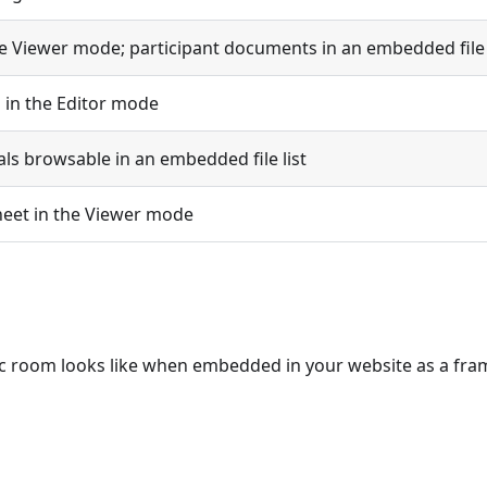
e Viewer mode; participant documents in an embedded file 
n in the Editor mode
ls browsable in an embedded file list
sheet in the Viewer mode
c room looks like when embedded in your website as a fra