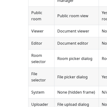
manager
Public
Ye
Public room view
room
ro
Viewer
Document viewer
No
Editor
Document editor
No
Room
Room picker dialog
Ro
selector
File
File picker dialog
Ye
selector
System
None (hidden frame)
N/
Uploader
File upload dialog
No