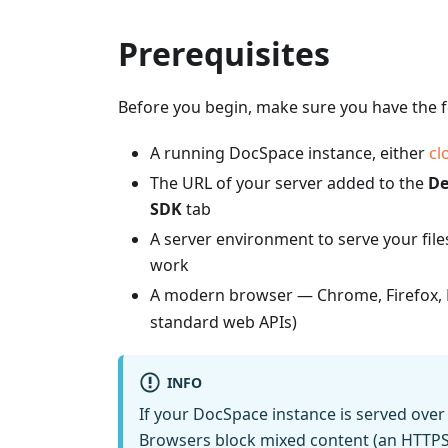
Prerequisites
Before you begin, make sure you have the f
A running DocSpace instance, either
cl
The URL of your server added to the
De
SDK
tab
A server environment to serve your file
work
A modern browser — Chrome, Firefox, E
standard web APIs)
INFO
If your DocSpace instance is served ov
Browsers block mixed content (an HTTPS 