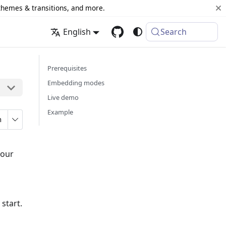
 themes & transitions, and more.
English
Search
Prerequisites
Embedding modes
Live demo
Example
n
your
 start.