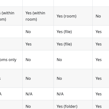
s (within
Yes (within
Yes (room)
No
om)
room)
No
Yes (file)
Yes
Yes
Yes (file)
Yes
oms only
No
No
Yes
s
No
No
Yes
A
N/A
N/A
Yes
No
Yes (folder)
Yes