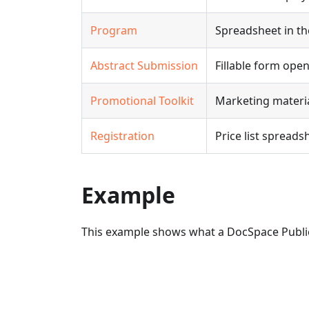
Program
Spreadsheet in th
Abstract Submission
Fillable form ope
Promotional Toolkit
Marketing materia
Registration
Price list spread
Example
This example shows what a DocSpace Publi