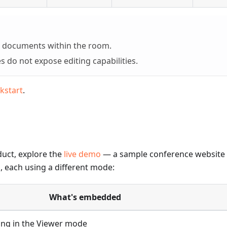
to documents within the room.
 do not expose editing capabilities.
kstart
.
duct, explore the
live demo
— a sample conference website 
 each using a different mode:
What's embedded
ing in the Viewer mode