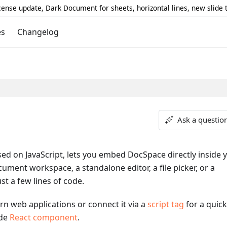
icense update, Dark Document for sheets, horizontal lines, new slide
es
Changelog
Ask a questio
sed on JavaScript, lets you embed DocSpace directly inside 
cument workspace, a standalone editor, a file picker, or a
t a few lines of code.
n web applications or connect it via a
script tag
for a quick
ade
React component
.