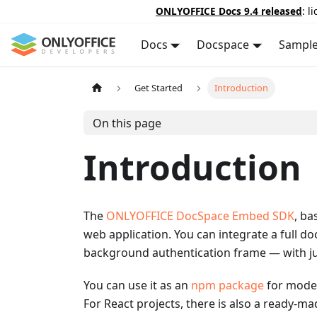
ONLYOFFICE Docs 9.4 released
: l
Docs
Docspace
Sampl
Get Started
Introduction
On this page
Introduction
The
ONLYOFFICE DocSpace Embed SDK
, ba
web application. You can integrate a full do
background authentication frame — with jus
You can use it as an
npm package
for moder
For React projects, there is also a ready-m