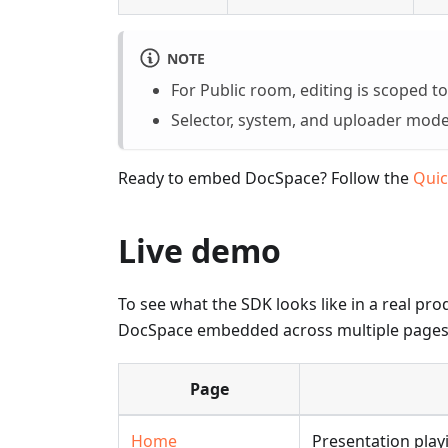
NOTE
For Public room, editing is scoped 
Selector, system, and uploader modes
Ready to embed DocSpace? Follow the
Quic
Live demo
To see what the SDK looks like in a real pro
DocSpace embedded across multiple pages,
Page
Home
Presentation play