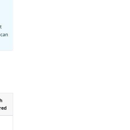
t
 can
h
red