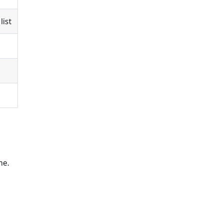
list
me.