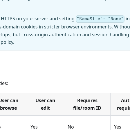
 HTTPS on your server and setting
in
"SameSite": "None"
ross-domain cookies in stricter browser environments. Withou
tups, but cross-origin authentication and session handling
policy.
des:
User can
User can
Requires
Aut
browse
edit
file/room ID
requi
s
Yes
No
Yes