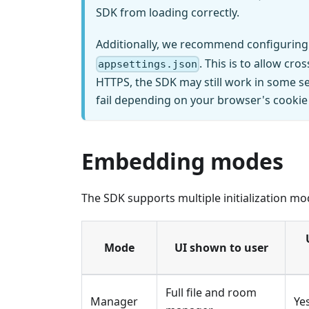
SDK from loading correctly.
Additionally, we recommend configuring
. This is to allow c
appsettings.json
HTTPS, the SDK may still work in some se
fail depending on your browser's cookie 
Embedding modes
The SDK supports multiple initialization mo
Mode
UI shown to user
Full file and room
Manager
Ye