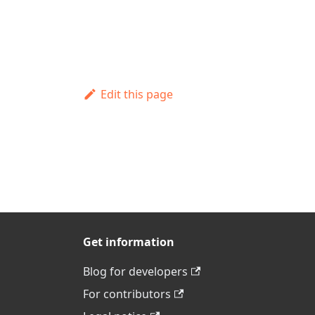
Edit this page
Get information
Blog for developers
For contributors