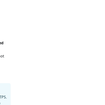
ed
not
TPS.
e