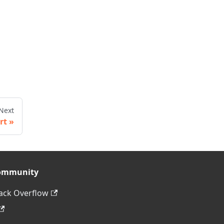
Next
rt
ommunity
ack Overflow