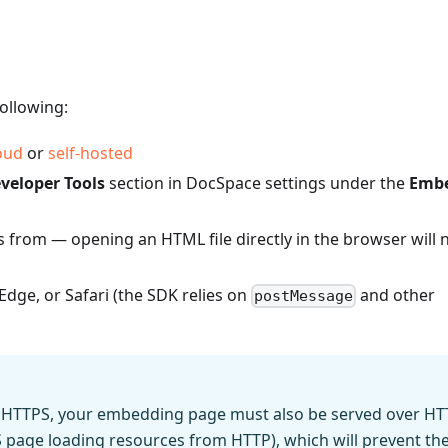
ollowing:
oud
or
self-hosted
veloper Tools
section in DocSpace settings under the
Emb
s from — opening an HTML file directly in the browser will 
dge, or Safari (the SDK relies on
and other
postMessage
er HTTPS, your embedding page must also be served over HT
page loading resources from HTTP), which will prevent th