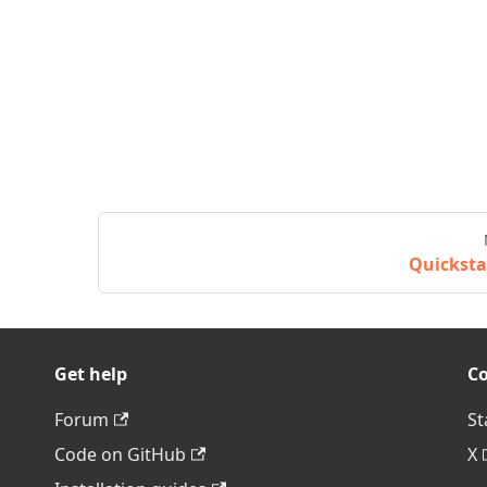
Quicksta
Get help
C
Forum
St
Code on GitHub
X