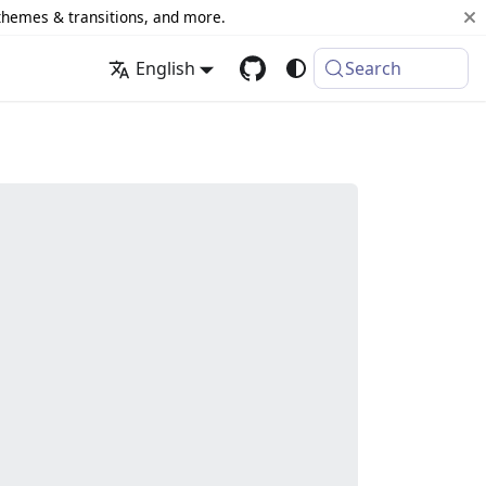
 themes & transitions, and more.
English
Search