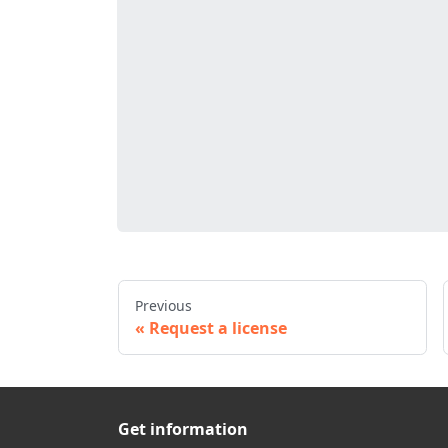
Previous
Request a license
Get information