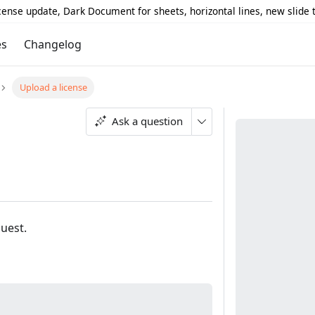
icense update, Dark Document for sheets, horizontal lines, new slide
es
Changelog
Upload a license
Ask a question
quest.