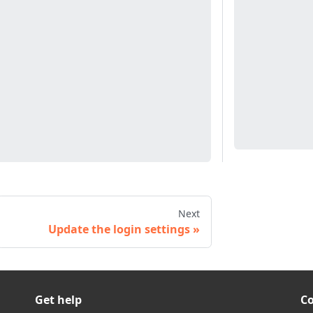
Next
Update the login settings
Get help
C