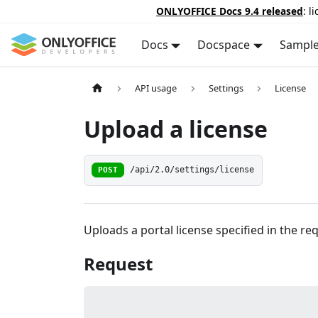
ONLYOFFICE Docs 9.4 released
: l
Docs
Docspace
Sampl
API usage
Settings
License
Upload a license
POST
/api/2.0/settings/license
Uploads a portal license specified in the re
Request