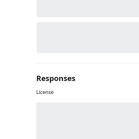
Responses
License