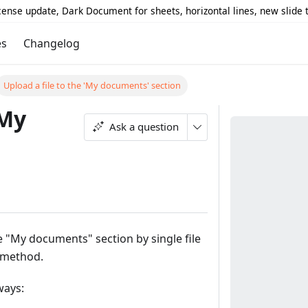
icense update, Dark Document for sheets, horizontal lines, new slide
es
Changelog
Upload a file to the 'My documents' section
'My
Ask a question
he "My documents" section by single file
 method.
ways: