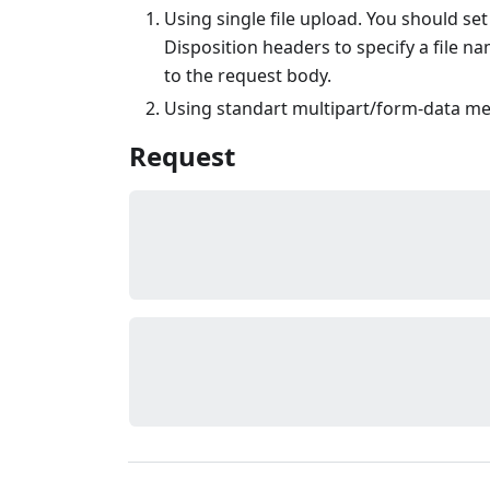
Using single file upload. You should se
Disposition headers to specify a file n
to the request body.
Using standart multipart/form-data m
Request