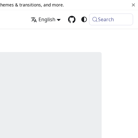
 themes & transitions, and more.
English
Search