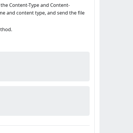
t the Content-Type and Content-
ame and content type, and send the file
ethod.