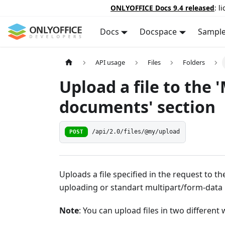
ONLYOFFICE Docs 9.4 released
: l
Docs
Docspace
Sampl
API usage
Files
Folders
Upload a file to the 
documents' section
POST
/api/2.0/files/@my/upload
Uploads a file specified in the request to t
uploading or standart multipart/form-data
Note
: You can upload files in two different 