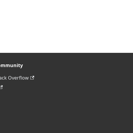
ommunity
ack Overflow