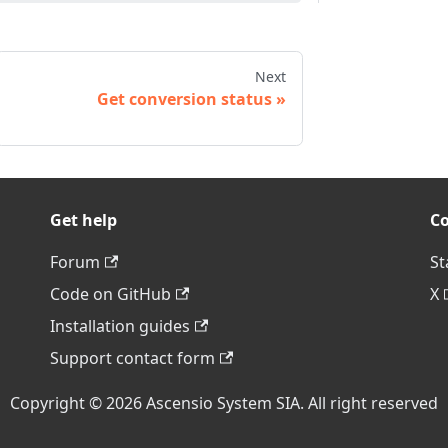
Next
Get conversion status
Get help
C
Forum
St
Code on GitHub
X
Installation guides
Support contact form
Copyright © 2026 Ascensio System SIA. All right reserved