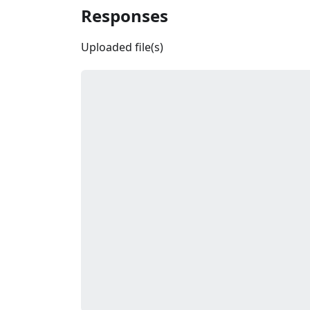
Responses
Uploaded file(s)