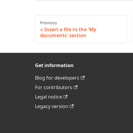
Previous
Insert a file to the 'My
documents' section
Get information
Blog for developers
For contributors
Legal notice
Legacy version