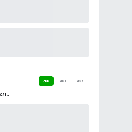
200
401
403
ssful