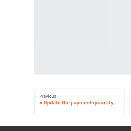
Previous
Update the payment quantity