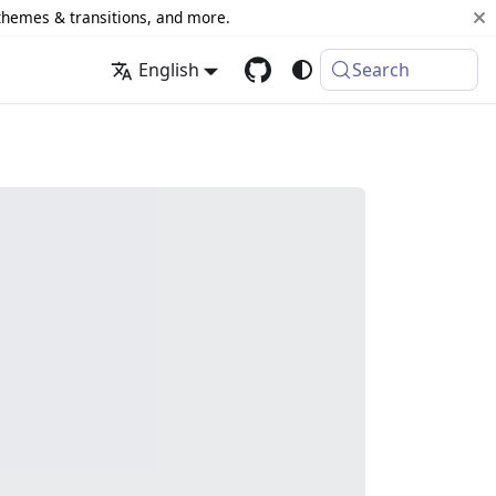
 themes & transitions, and more.
English
Search