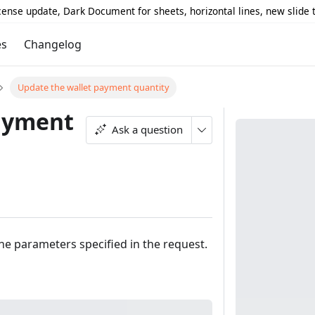
icense update, Dark Document for sheets, horizontal lines, new slide
es
Changelog
Update the wallet payment quantity
payment
Ask a question
he parameters specified in the request.