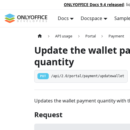
ONLYOFFICE Docs 9.4 released
: l
Docs
Docspace
Sampl
API usage
Portal
Payment
Update the wallet 
quantity
PUT
/api/2.0/portal/payment/updatewallet
Updates the wallet payment quantity with t
Request