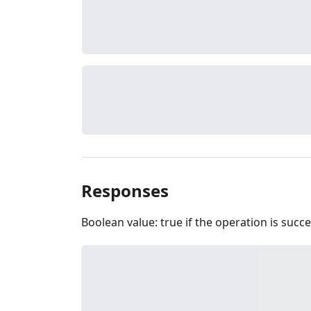
Responses
Boolean value: true if the operation is succe