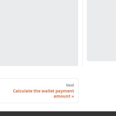
Next
Calculate the wallet payment
amount