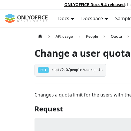
ONLYOFFICE Docs 9.4 released
: l
Docs
Docspace
Sampl
API usage
People
Quota
Change a user quota 
PUT
/api/2.0/people/userquota
Changes a quota limit for the users with the
Request