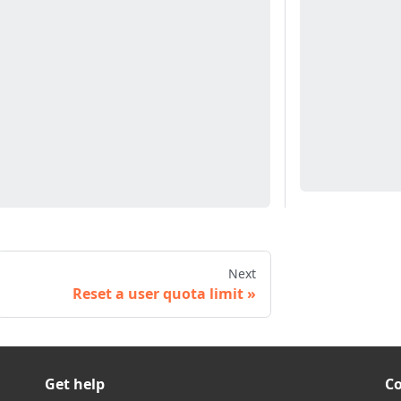
Next
Reset a user quota limit
Get help
C