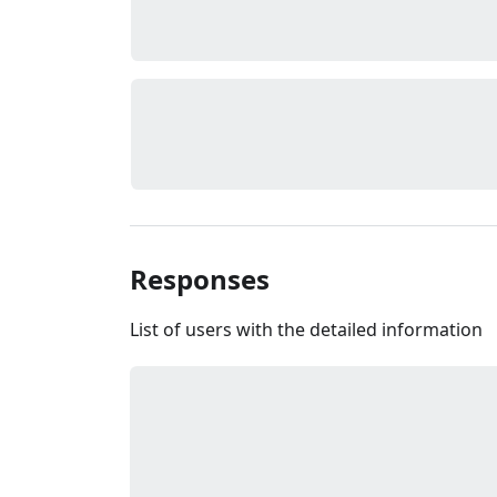
Responses
List of users with the detailed information