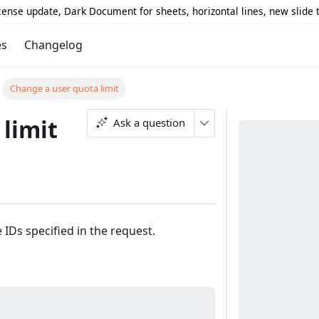
icense update, Dark Document for sheets, horizontal lines, new slide
es
Changelog
Change a user quota limit
limit
Ask a question
 IDs specified in the request.