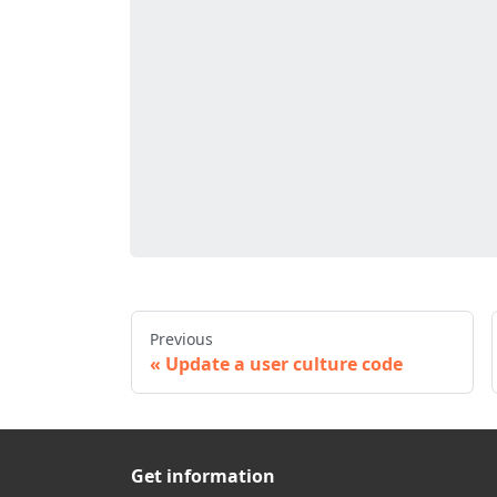
Previous
Update a user culture code
Get information