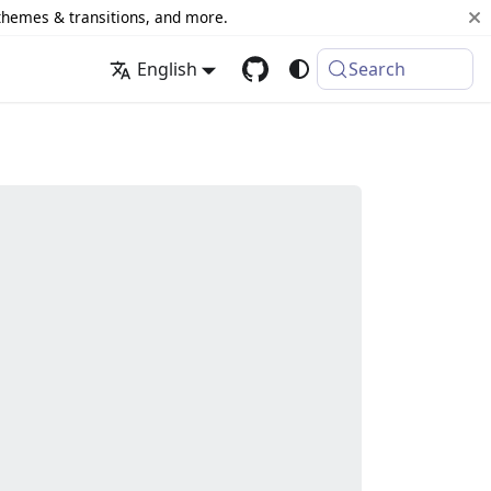
 themes & transitions, and more.
English
Search