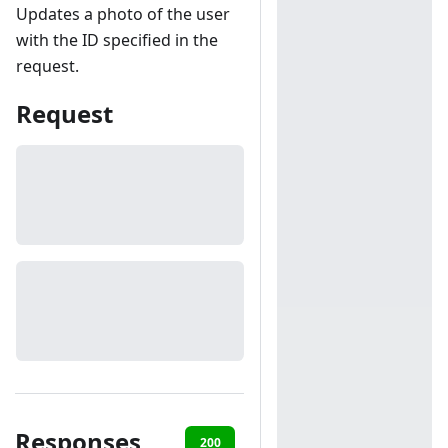
Updates a photo of the user
with the ID specified in the
request.
Request
Responses
200
401
403
404