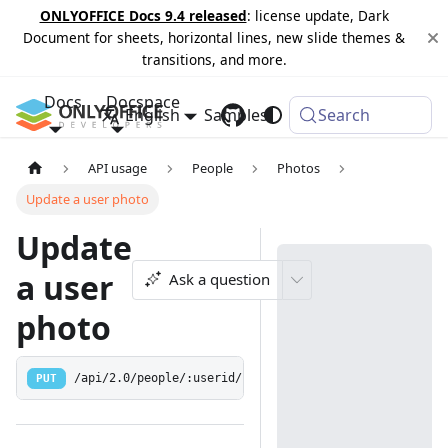
ONLYOFFICE Docs 9.4 released
: license update, Dark
Document for sheets, horizontal lines, new slide themes &
transitions, and more.
Docs
Docspace
English
Samples
Changelog
Search
API usage
People
Photos
Update a user photo
Update
a user
Ask a question
photo
PUT
/api/2.0/people/:userid/photo