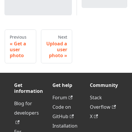
Previous
Next
Get a
Upload a
user
user
photo
photo
Get
Get help
Community
information
Forum
Stack
Blog for
Code on
Overflow
developers
GitHub
X
Installation
For