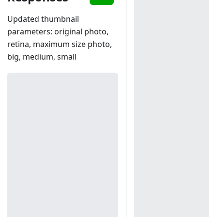
Updated thumbnail
parameters: original photo,
retina, maximum size photo,
big, medium, small