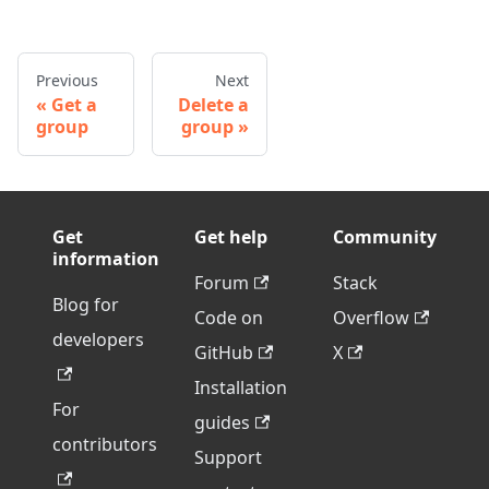
Previous
Next
Get a
Delete a
group
group
Get
Get help
Community
information
Forum
Stack
Blog for
Code on
Overflow
developers
GitHub
X
Installation
For
guides
contributors
Support