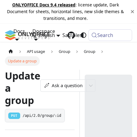
ONLYOFFICE Docs 9.4 released
: license update, Dark
Document for sheets, horizontal lines, new slide themes &
transitions, and more.
Docs
Docspace
English
Samples
Changelog
Search
API usage
Group
Group
Update a group
Update
a
Ask a question
group
PUT
/api/2.0/group/:id