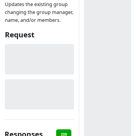
Updates the existing group
changing the group manager,
name, and/or members.
Request
Responses
200
401
404