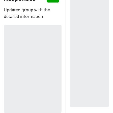
Updated group with the
detailed information