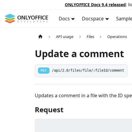
ONLYOFFICE Docs 9.4 released
: l
Docs
Docspace
Sampl
API usage
Files
Operations
Update a comment
PUT
/api/2.0/files/file/:fileId/comment
Updates a comment in a file with the ID spec
Request