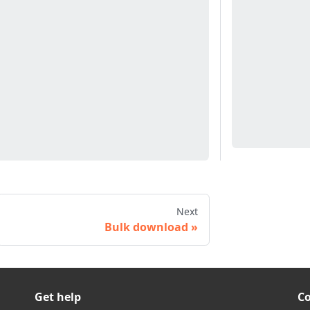
Next
Bulk download
Get help
C