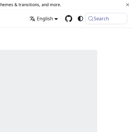
 themes & transitions, and more.
English
Search