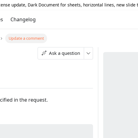
icense update, Dark Document for sheets, horizontal lines, new slide
es
Changelog
Update a comment
Ask a question
ified in the request.