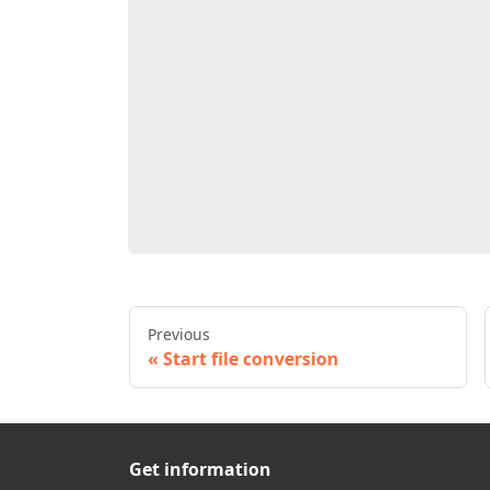
Previous
Start file conversion
Get information