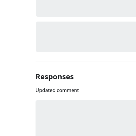
Responses
Updated comment