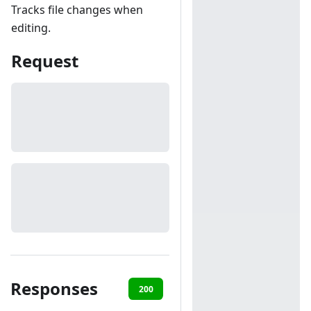
Tracks file changes when
editing.
Request
Responses
200
403