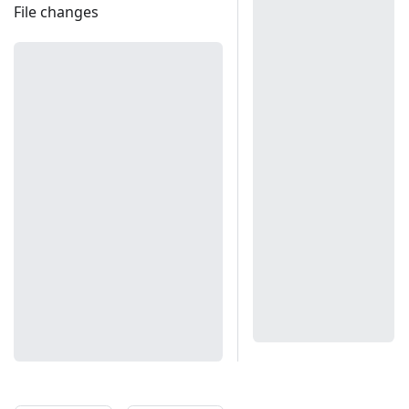
File changes