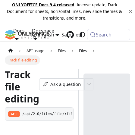
ONLYOFFICE Docs 9.4 released
: license update, Dark
Document for sheets, horizontal lines, new slide themes &
transitions, and more.
Docs
Docspace
English
Samples
Changelog
Search
API usage
Files
Files
Track file editing
Track
file
Ask a question
editing
GET
/api/2.0/files/file/:fileId/trackeditfile