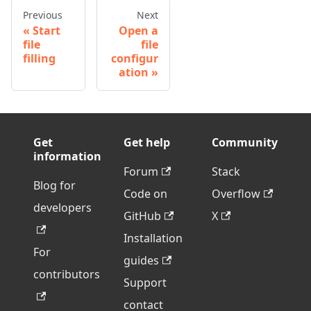
Previous
Next
Start
Open a
file
file
filling
configur
ation
Get
Get help
Community
information
Forum
Stack
Blog for
Code on
Overflow
developers
GitHub
X
Installation
For
guides
contributors
Support
contact