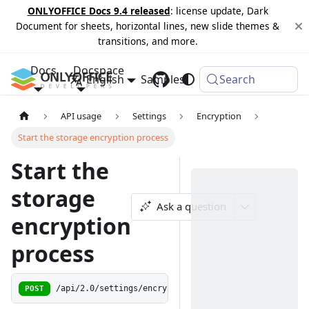
ONLYOFFICE Docs 9.4 released
: license update, Dark
Document for sheets, horizontal lines, new slide themes &
transitions, and more.
Docs
Docspace
English
Samples
Changelog
Search
API usage
Settings
Encryption
Start the storage encryption process
Start the
storage
Ask a question
encryption
process
POST
/api/2.0/settings/encryption/start