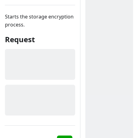
Starts the storage encryption
process.
Request