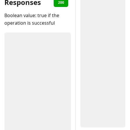
Responses
200
401
402
403
40
Boolean value: true if the
operation is successful