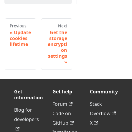
Previous
Next
Update
Get the
cookies
storage
lifetime
encrypti
on
settings
Get
Get help
Community
information
Forum
Stack
Blog for
Code on
Overflow
developers
GitHub
X