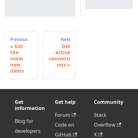
Previous
Next
Get
Get
the
active
room
connecti
new
ons
items
Get
Get help
Community
information
Forum
Stack
Blog for
Code on
Overflow
developers
GitHub
X