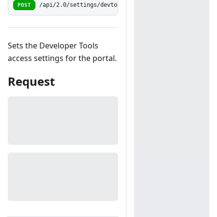
POST
/api/2.0/settings/devtoolsaccess
Sets the Developer Tools
access settings for the portal.
Request