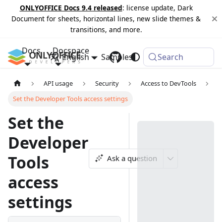
ONLYOFFICE Docs 9.4 released
: license update, Dark
Document for sheets, horizontal lines, new slide themes &
transitions, and more.
Docs
Docspace
English
Samples
Changelog
Search
API usage
Security
Access to DevTools
Set the Developer Tools access settings
Set the
Developer
Tools
Ask a question
access
settings