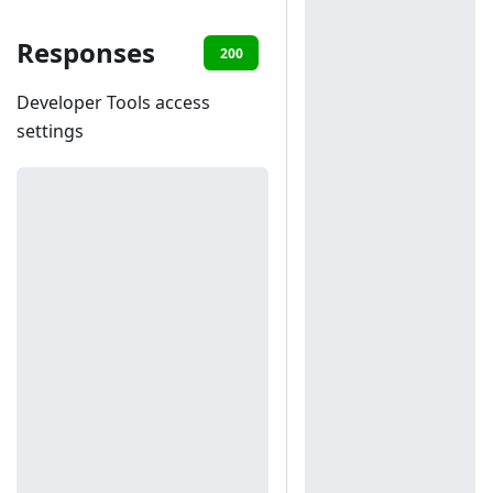
Responses
200
401
Developer Tools access
settings