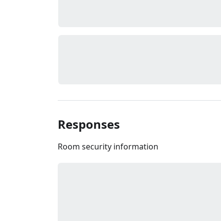
Responses
Room security information