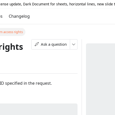
icense update, Dark Document for sheets, horizontal lines, new slide
es
Changelog
m access rights
rights
Ask a question
ID specified in the request.