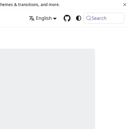
 themes & transitions, and more.
English
Search