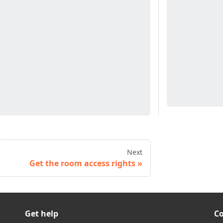
Next
Get the room access rights
Get help
C