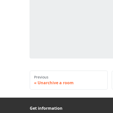
Previous
Unarchive a room
Get information