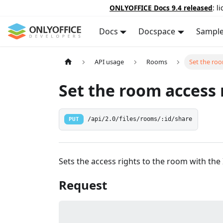
ONLYOFFICE Docs 9.4 released
: l
Docs
Docspace
Sampl
API usage
Rooms
Set the roo
Set the room access 
PUT
/api/2.0/files/rooms/:id/share
Sets the access rights to the room with the 
Request