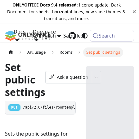
ONLYOFFICE Docs 9.4 released
: license update, Dark
Document for sheets, horizontal lines, new slide themes &
transitions, and more.
Docs
Docspace
English
Samples
Changelog
Search
API usage
Rooms
Set public settings
Set
public
Ask a question
settings
PUT
/api/2.0/files/roomtemplate/public
Sets the public settings for