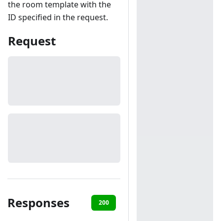
the room template with the
ID specified in the request.
Request
Responses
200
401