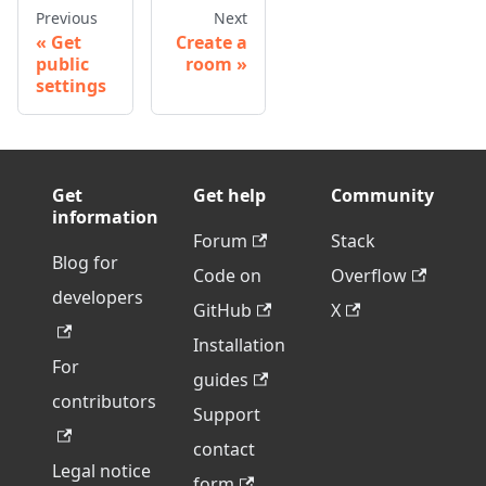
Previous
Next
Get
Create a
public
room
settings
Get
Get help
Community
information
Forum
Stack
Blog for
Code on
Overflow
developers
GitHub
X
Installation
For
guides
contributors
Support
contact
Legal notice
form