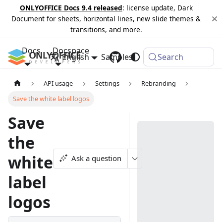
ONLYOFFICE Docs 9.4 released
: license update, Dark
Document for sheets, horizontal lines, new slide themes &
transitions, and more.
Docs
Docspace
English
Samples
Changelog
Search
API usage
Settings
Rebranding
Save the white label logos
Save
the
white
Ask a question
label
logos