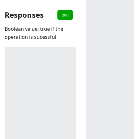
Responses
200
401
403
Boolean value: true if the
operation is sucessful