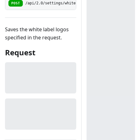
POST
/api/2.0/settings/whitelabel/logos/save
Saves the white label logos
specified in the request.
Request