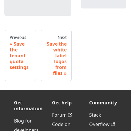
Previous
Next
Save
Save the
the
white
tenant
label
quota
logos
settings
from
files
Get
Get help
Community
information
Forum
Stack
Blog for
Code on
Overflow
developers