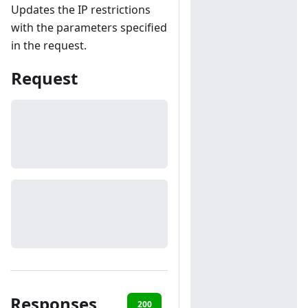
Updates the IP restrictions
with the parameters specified
in the request.
Request
Responses
200
401