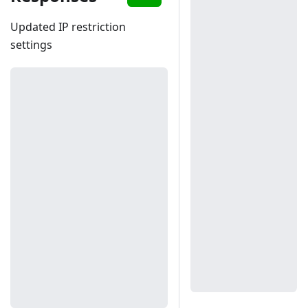
Updated IP restriction
settings