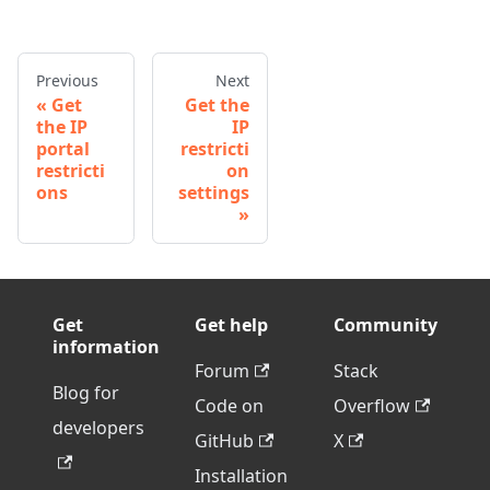
Previous
Next
Get
Get the
the IP
IP
portal
restricti
restricti
on
ons
settings
Get
Get help
Community
information
Forum
Stack
Blog for
Code on
Overflow
developers
GitHub
X
Installation