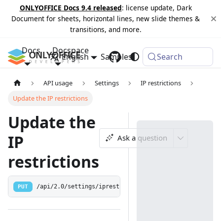
ONLYOFFICE Docs 9.4 released
: license update, Dark
Document for sheets, horizontal lines, new slide themes &
transitions, and more.
Docs
Docspace
English
Samples
Changelog
Search
API usage
Settings
IP restrictions
Update the IP restrictions
Update the
IP
Ask a question
restrictions
PUT
/api/2.0/settings/iprestrictions