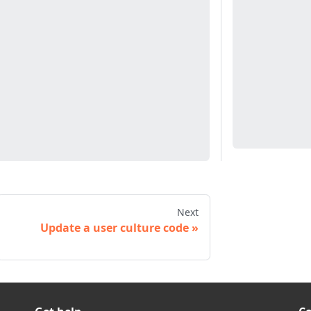
Next
Update a user culture code