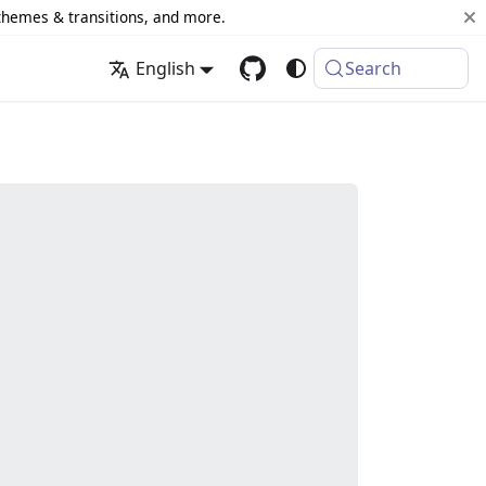
 themes & transitions, and more.
English
Search