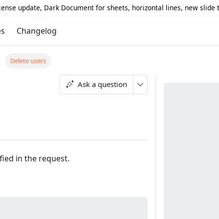
icense update, Dark Document for sheets, horizontal lines, new slide
es
Changelog
Delete users
Ask a question
fied in the request.