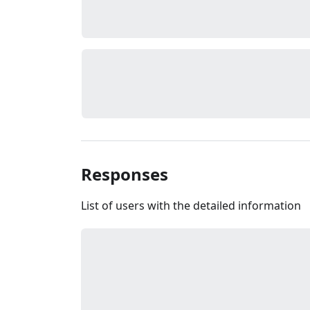
Responses
List of users with the detailed information