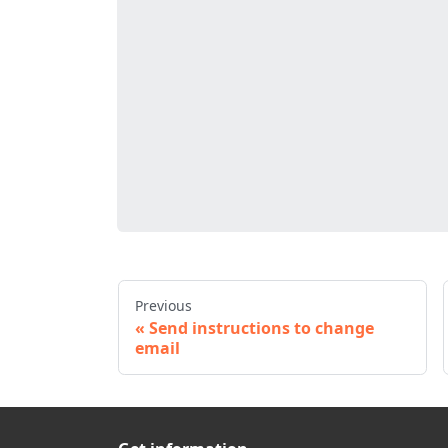
Previous
Send instructions to change
email