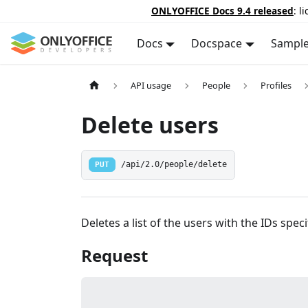
ONLYOFFICE Docs 9.4 released
: l
Docs
Docspace
Sampl
API usage
People
Profiles
Delete users
PUT
/api/2.0/people/delete
Deletes a list of the users with the IDs speci
Request