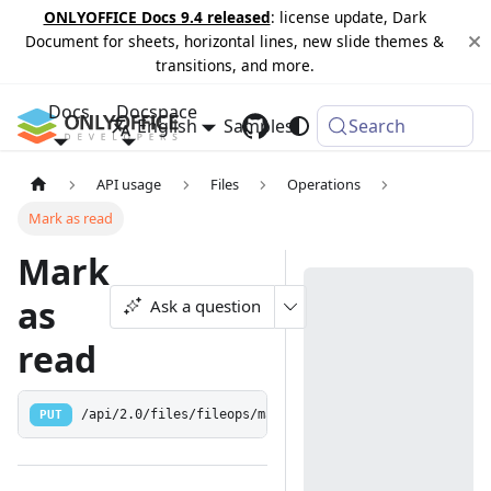
ONLYOFFICE Docs 9.4 released
: license update, Dark
Document for sheets, horizontal lines, new slide themes &
transitions, and more.
Docs
Docspace
English
Samples
Changelog
Search
API usage
Files
Operations
Mark as read
Mark
as
Ask a question
read
PUT
/api/2.0/files/fileops/markasread