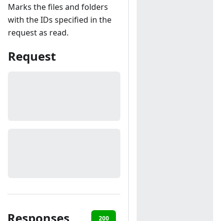
Marks the files and folders
with the IDs specified in the
request as read.
Request
Responses
200
401