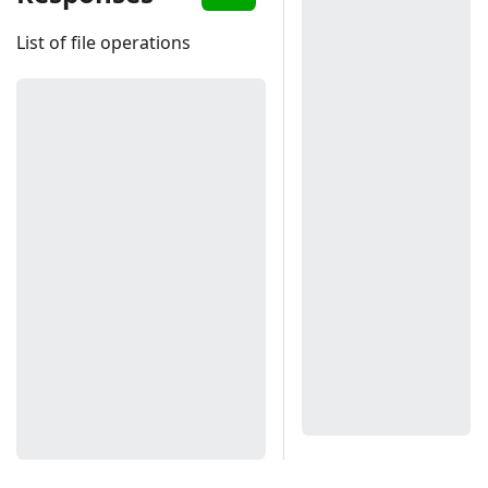
List of file operations