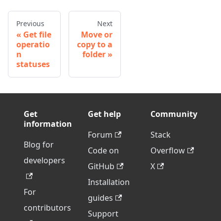
Previous
Next
Get file
Move or
operatio
copy to a
n
folder
statuses
Get
Get help
Community
information
Forum
Stack
Blog for
Code on
Overflow
developers
GitHub
X
Installation
For
guides
contributors
Support