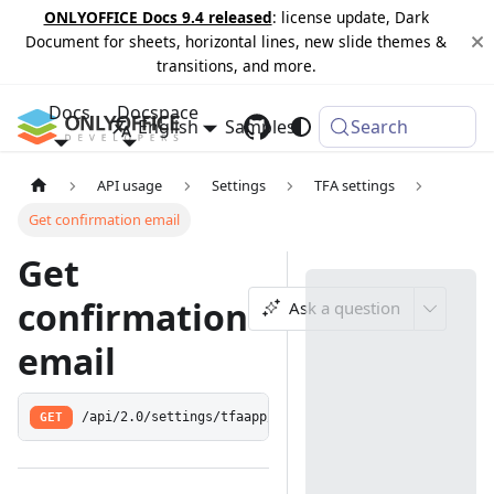
ONLYOFFICE Docs 9.4 released
: license update, Dark
Document for sheets, horizontal lines, new slide themes &
transitions, and more.
Docs
Docspace
English
Samples
Changelog
Search
API usage
Settings
TFA settings
Get confirmation email
Get
confirmation
Ask a question
email
GET
/api/2.0/settings/tfaapp/confirm