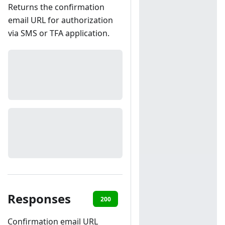
Returns the confirmation
email URL for authorization
via SMS or TFA application.
Responses
200
401
Confirmation email URL