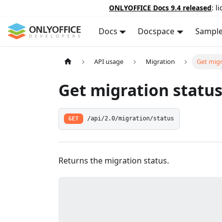
ONLYOFFICE Docs 9.4 released
: l
Docs
Docspace
Sampl
API usage
Migration
Get migr
Get migration statu
GET
/api/2.0/migration/status
Returns the migration status.