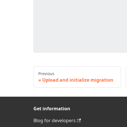
Previous
Upload and initialize migration
Get information
Blog for developers