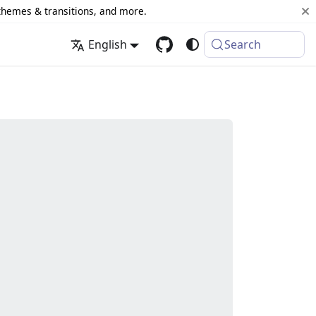
 themes & transitions, and more.
English
Search