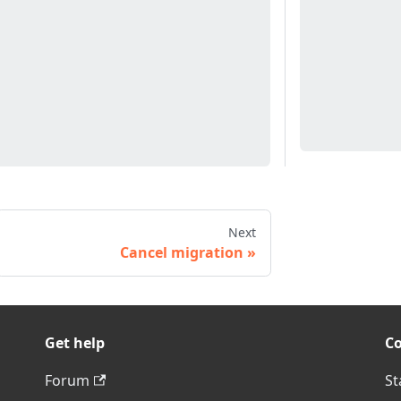
Next
Cancel migration
Get help
C
Forum
St