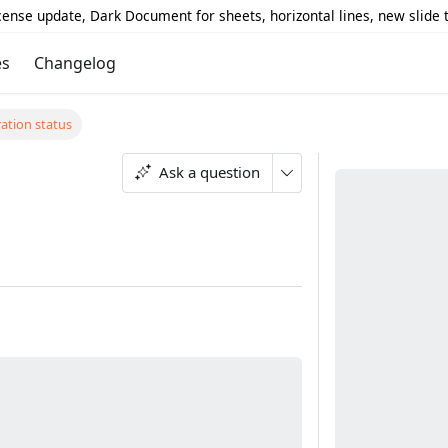
icense update, Dark Document for sheets, horizontal lines, new slide
es
Changelog
ation status
s
Ask a question