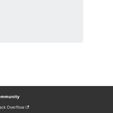
ommunity
ack Overflow