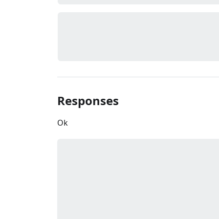
Responses
Ok