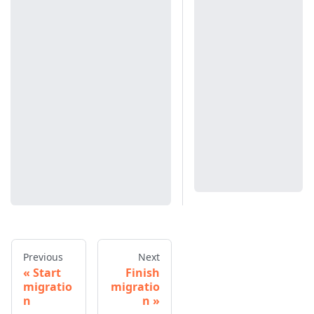
Previous
Next
Start
Finish
migratio
migratio
n
n