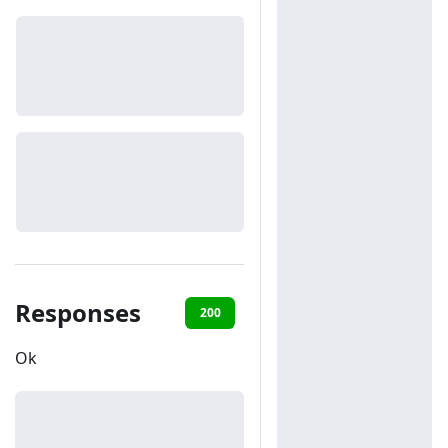
Responses
200
401
403
Ok