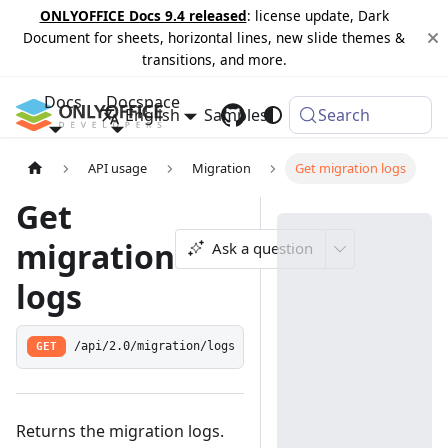
ONLYOFFICE Docs 9.4 released
: license update, Dark
Document for sheets, horizontal lines, new slide themes &
transitions, and more.
Docs
Docspace
English
Samples
Changelog
Search
API usage
Migration
Get migration logs
Get
migration
Ask a question
logs
GET
/api/2.0/migration/logs
Returns the migration logs.