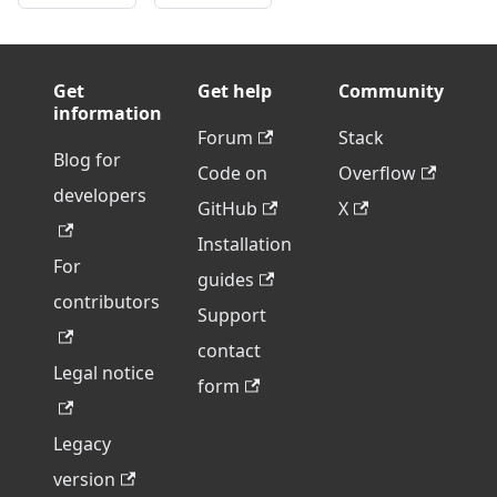
Get
Get help
Community
information
Forum
Stack
Blog for
Code on
Overflow
developers
GitHub
X
Installation
For
guides
contributors
Support
contact
Legal notice
form
Legacy
version