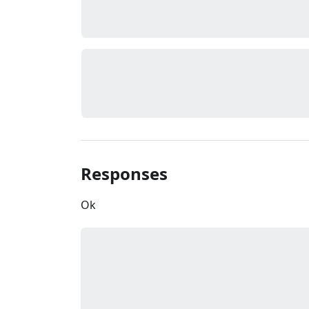
Responses
Ok