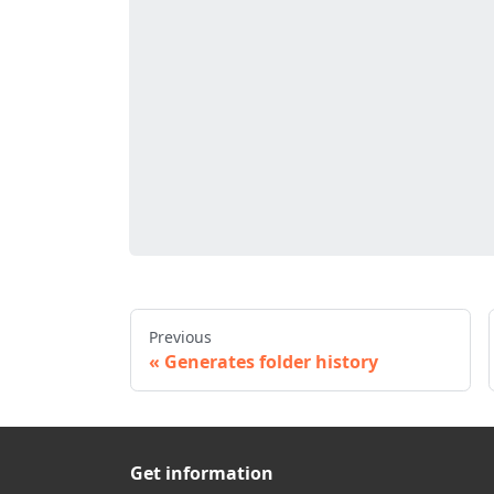
Previous
Generates folder history
Get information