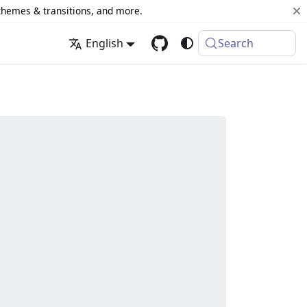
 themes & transitions, and more.
English
Search