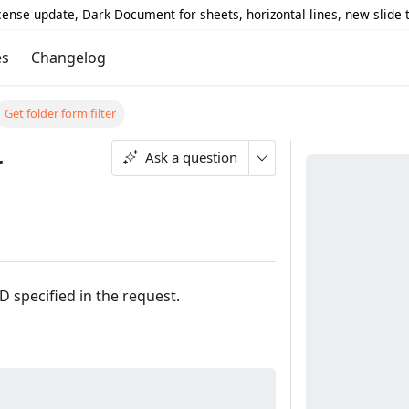
icense update, Dark Document for sheets, horizontal lines, new slide
es
Changelog
Get folder form filter
r
Ask a question
ID specified in the request.