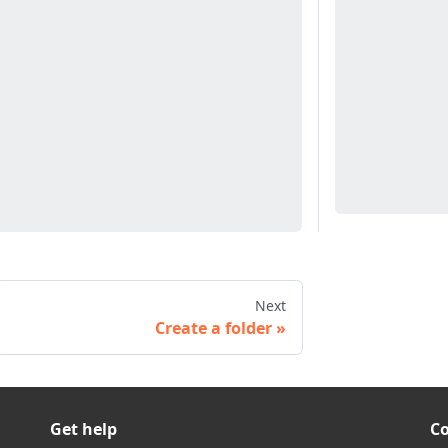
Next
Create a folder
Get help
C