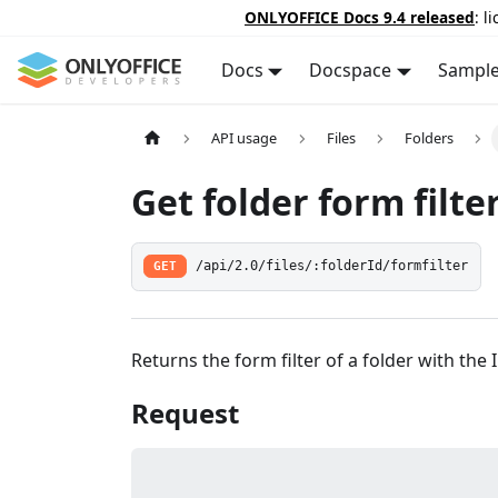
ONLYOFFICE Docs 9.4 released
: l
Docs
Docspace
Sampl
API usage
Files
Folders
Get folder form filte
GET
/api/2.0/files/:folderId/formfilter
Returns the form filter of a folder with the 
Request