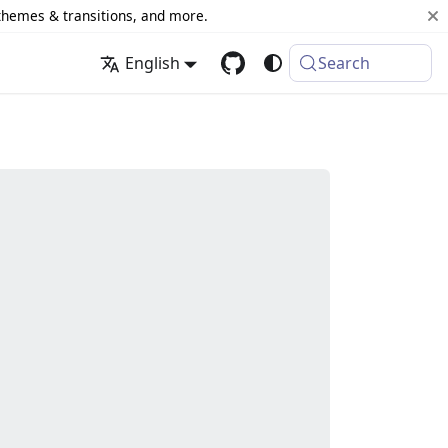
 themes & transitions, and more.
English
Search