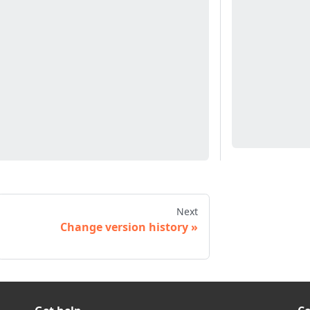
Next
Change version history