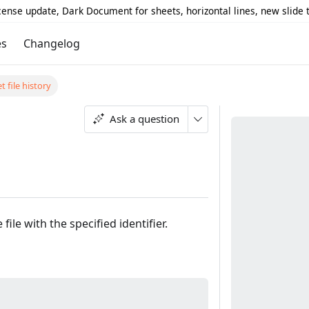
icense update, Dark Document for sheets, horizontal lines, new slide
es
Changelog
t file history
Ask a question
ile with the specified identifier.