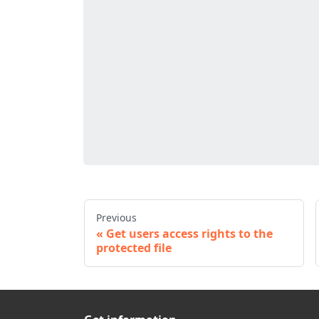
Previous
Get users access rights to the
protected file