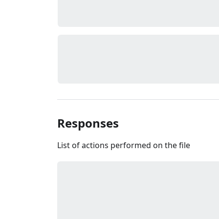
Responses
List of actions performed on the file