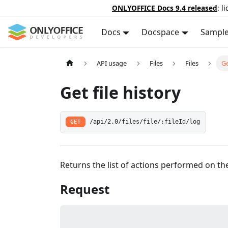
ONLYOFFICE Docs 9.4 released
: l
Docs
Docspace
Sampl
API usage
Files
Files
Ge
Get file history
GET
/api/2.0/files/file/:fileId/log
Returns the list of actions performed on the f
Request