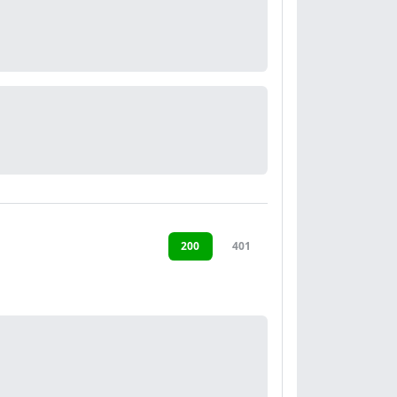
200
401