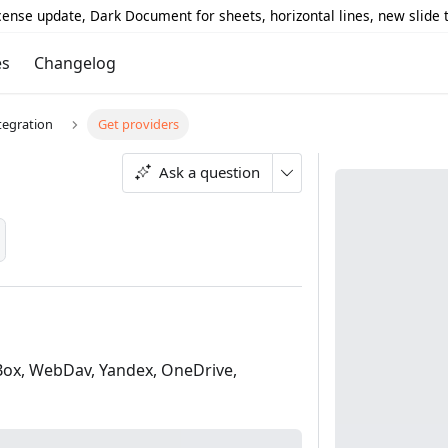
icense update, Dark Document for sheets, horizontal lines, new slide
es
Changelog
tegration
Get providers
Ask a question
 Box, WebDav, Yandex, OneDrive,