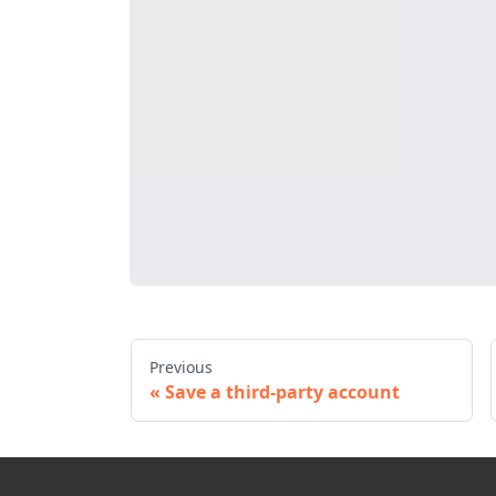
Previous
Save a third-party account