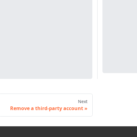
Next
Remove a third-party account