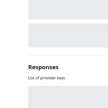
Responses
List of provider keys