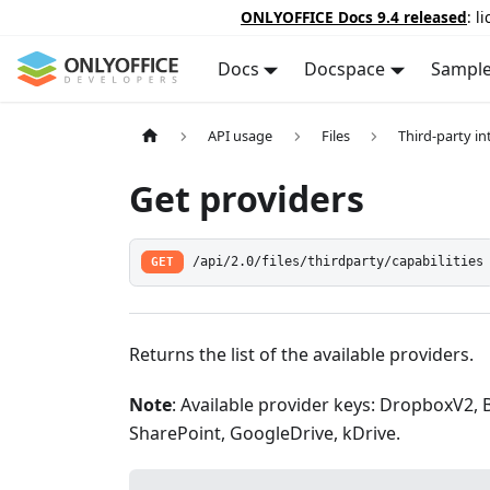
ONLYOFFICE Docs 9.4 released
: l
Docs
Docspace
Sampl
API usage
Files
Third-party in
Get providers
GET
/api/2.0/files/thirdparty/capabilities
Returns the list of the available providers.
Note
: Available provider keys: DropboxV2,
SharePoint, GoogleDrive, kDrive.