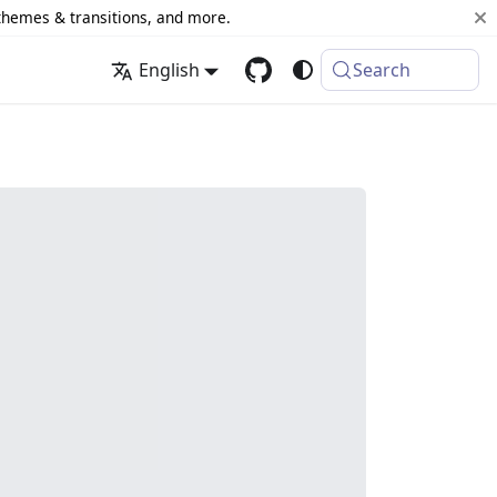
 themes & transitions, and more.
English
Search