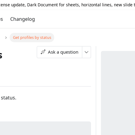
icense update, Dark Document for sheets, horizontal lines, new slide
es
Changelog
Get profiles by status
s
Ask a question
 status.