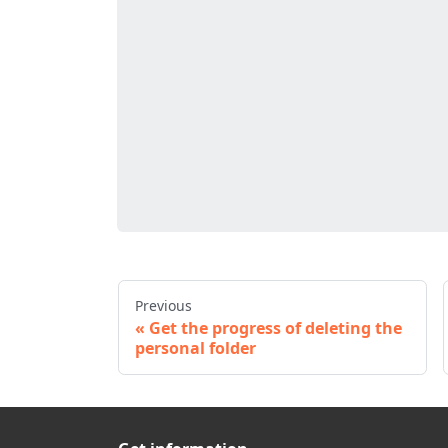
Previous
Get the progress of deleting the
personal folder