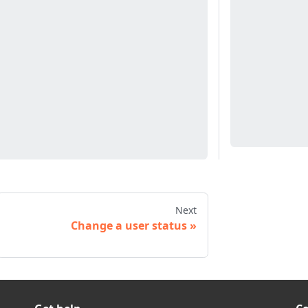
Next
Change a user status