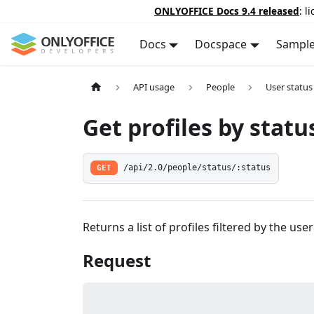
ONLYOFFICE Docs 9.4 released
: l
Docs
Docspace
Sampl
API usage
People
User status
Get profiles by statu
GET
/api/2.0/people/status/:status
Returns a list of profiles filtered by the user
Request