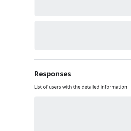
Responses
List of users with the detailed information