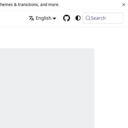
 themes & transitions, and more.
English
Search