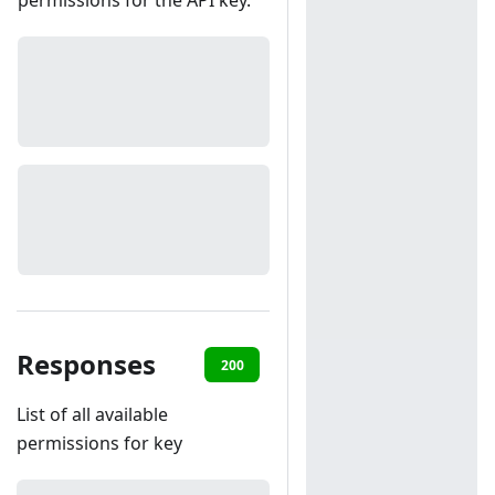
permissions for the API key.
Responses
200
401
List of all available
permissions for key