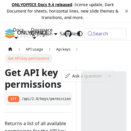
ONLYOFFICE Docs 9.4 released
: license update, Dark
Document for sheets, horizontal lines, new slide themes &
transitions, and more.
Docs
Docspace
English
Samples
Changelog
Search
API usage
Api keys
Get API key permissions
Get API key
Ask a question
permissions
GET
/api/2.0/keys/permissions
Returns a list of all available