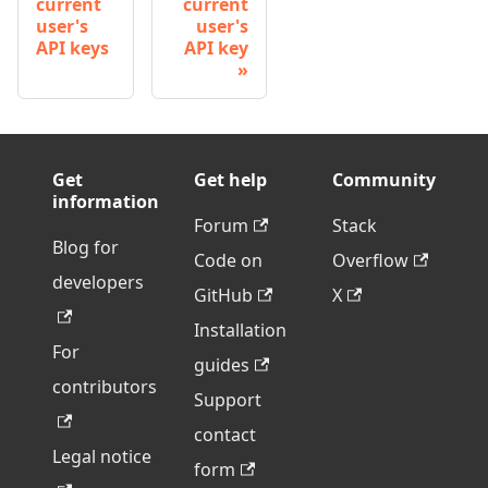
current
current
user's
user's
API keys
API key
Get
Get help
Community
information
Forum
Stack
Blog for
Code on
Overflow
developers
GitHub
X
Installation
For
guides
contributors
Support
contact
Legal notice
form