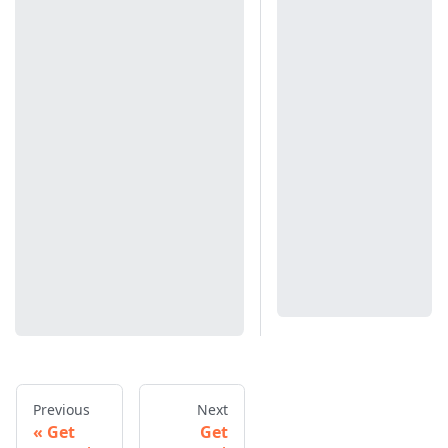
Previous
Next
Get
Get