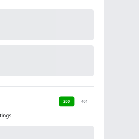
200
401
tings