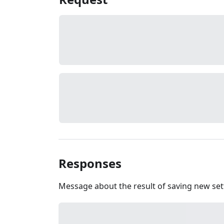
Responses
Message about the result of saving new set