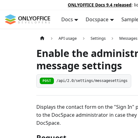
ONLYOFFICE Docs 9.4 released
: l
Docs
Docspace
Sampl
API usage
Settings
Messages
Enable the administ
message settings
POST
/api/2.0/settings/messagesettings
Displays the contact form on the "Sign In"
to the DocSpace administrator in case they
DocSpace.
Request