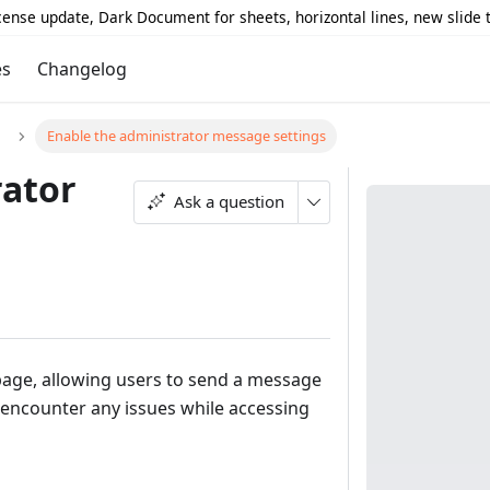
icense update, Dark Document for sheets, horizontal lines, new slide
es
Changelog
Enable the administrator message settings
rator
Ask a question
 page, allowing users to send a message
 encounter any issues while accessing