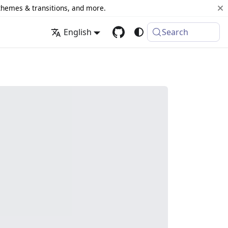
 themes & transitions, and more.
English
Search