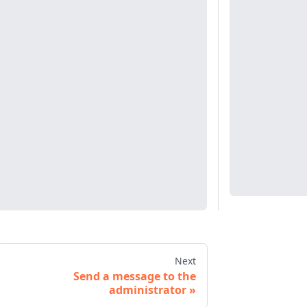
Next
Send a message to the
administrator