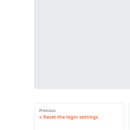
Previous
Reset the login settings