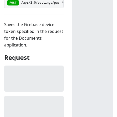
POST
/api/2.0/settings/push/docregisterdevice
Saves the Firebase device
token specified in the request
for the Documents
application.
Request