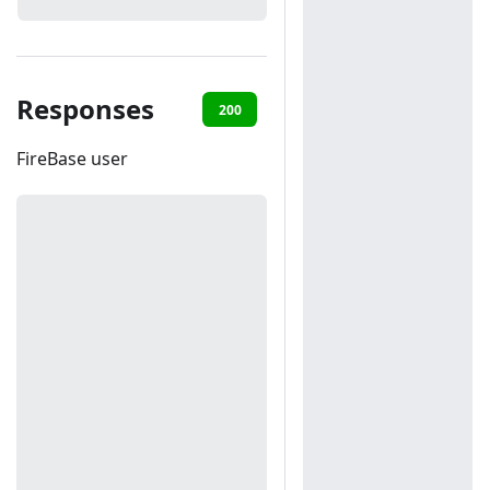
Responses
200
401
FireBase user