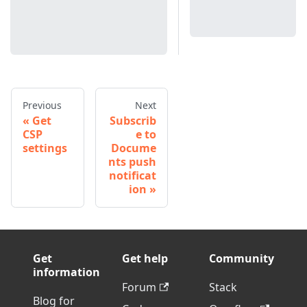
Previous
Next
Get
Subscrib
CSP
e to
settings
Docume
nts push
notificat
ion
Get
Get help
Community
information
Forum
Stack
Blog for