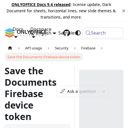
ONLYOFFICE Docs 9.4 released
: license update, Dark
Document for sheets, horizontal lines, new slide themes &
transitions, and more.
Docs
Docspace
English
Samples
Changelog
Search
API usage
Security
Firebase
Save the Documents Firebase device token
Save the
Documents
Firebase
Ask a question
device
token