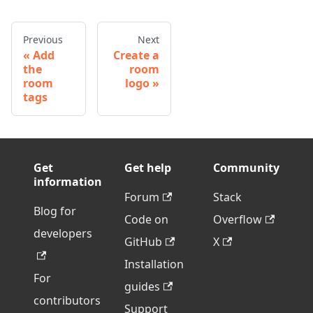
Previous
Next
Add
Create a
the
room
room
logo
tags
Get
Get help
Community
information
Forum
Stack
Blog for
Code on
Overflow
developers
GitHub
X
Installation
For
guides
contributors
Support