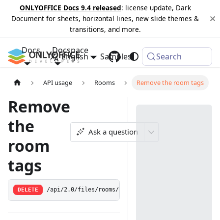
ONLYOFFICE Docs 9.4 released
: license update, Dark
Document for sheets, horizontal lines, new slide themes &
transitions, and more.
Docs
Docspace
English
Samples
Changelog
Search
API usage
Rooms
Remove the room tags
Remove
the
Ask a question
room
tags
DELETE
/api/2.0/files/rooms/:id/tags