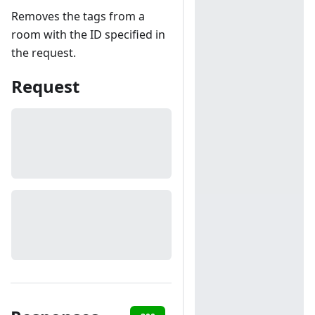
Removes the tags from a
room with the ID specified in
the request.
Request