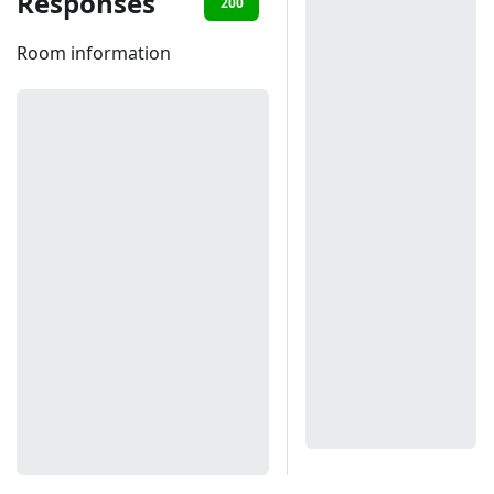
Responses
200
401
403
Room information