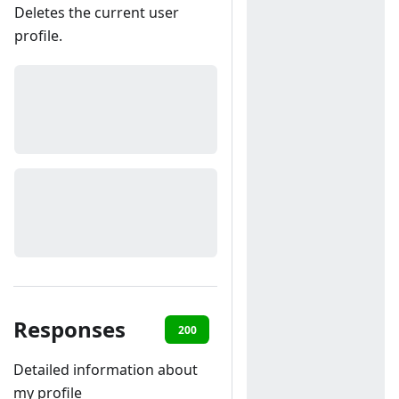
Deletes the current user
profile.
Responses
200
401
403
404
Detailed information about
my profile