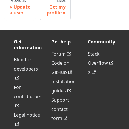
Previous
Next
Update
Get my
a user
profile
Get
Get help
Community
information
Forum
Stack
Blog for
Code on
Overflow
developers
GitHub
X
Installation
For
guides
contributors
Support
contact
Legal notice
form