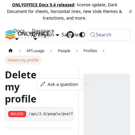
ONLYOFFICE Docs 9.4 released
: license update, Dark
Document for sheets, horizontal lines, new slide themes &
transitions, and more.
Docs
Docspace
English
Samples
Changelog
Search
API usage
People
Profiles
Delete my profile
Delete
my
Ask a question
profile
DELETE
/api/2.0/people/@self