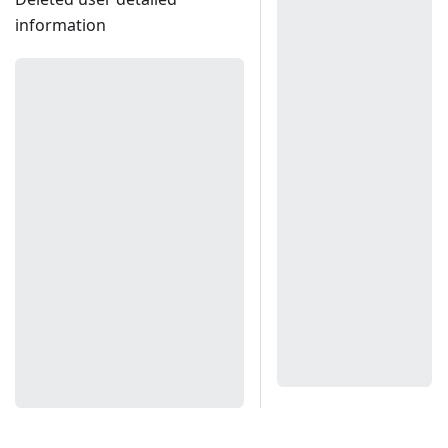
information