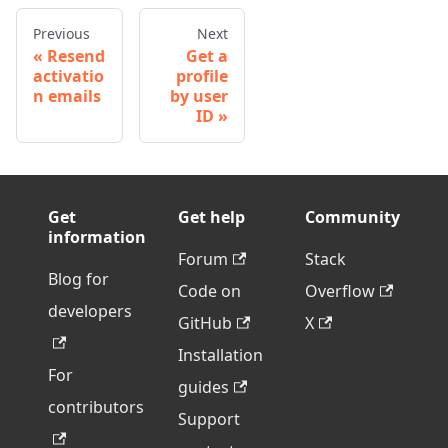
Previous
Next
Resend
Get a
activatio
profile
n emails
by user
ID
Get
Get help
Community
information
Forum
Stack
Blog for
Code on
Overflow
developers
GitHub
X
Installation
For
guides
contributors
Support