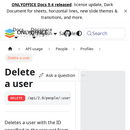
ONLYOFFICE Docs 9.4 released
: license update, Dark
Document for sheets, horizontal lines, new slide themes &
transitions, and more.
Docs
Docspace
English
Samples
Changelog
Search
API usage
People
Profiles
Delete a user
Delete
Ask a question
a user
DELETE
/api/2.0/people/:userid
Deletes a user with the ID