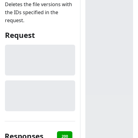
Deletes the file versions with
the IDs specified in the
request.
Request
Responses
200
401