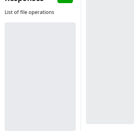
List of file operations