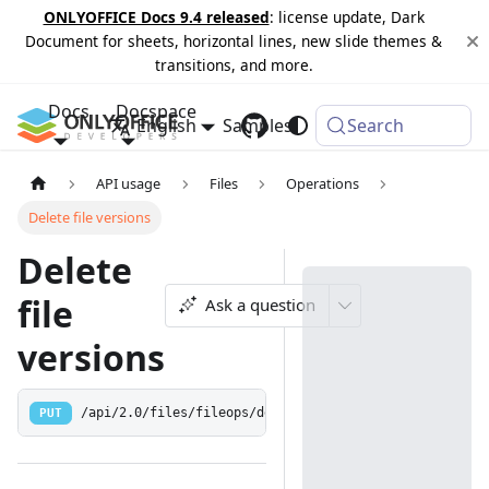
ONLYOFFICE Docs 9.4 released
: license update, Dark
Document for sheets, horizontal lines, new slide themes &
transitions, and more.
Docs
Docspace
English
Samples
Changelog
Search
API usage
Files
Operations
Delete file versions
Delete
file
Ask a question
versions
PUT
/api/2.0/files/fileops/deleteversion