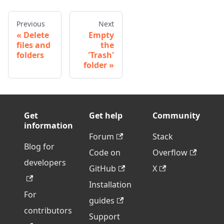
Previous
Next
Delete
Empty
files and
the
folders
'Trash'
folder
Get
Get help
Community
information
Forum
Stack
Blog for
Code on
Overflow
developers
GitHub
X
Installation
For
guides
contributors
Support