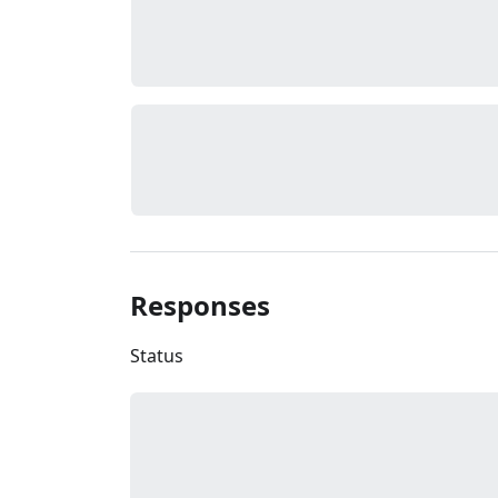
Responses
Status