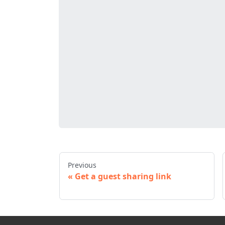
Previous
Get a guest sharing link