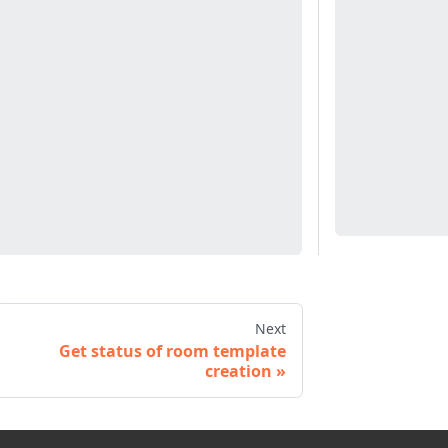
Next
Get status of room template
creation