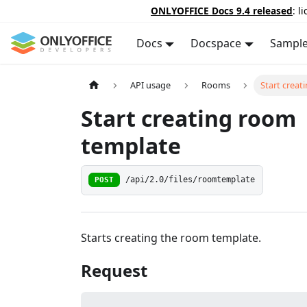
ONLYOFFICE Docs 9.4 released
: l
Docs
Docspace
Sampl
API usage
Rooms
Start crea
Start creating room
template
POST
/api/2.0/files/roomtemplate
Starts creating the room template.
Request