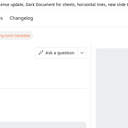
icense update, Dark Document for sheets, horizontal lines, new slide
es
Changelog
ting room template
Ask a question