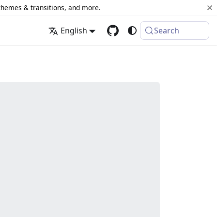
 themes & transitions, and more.
English
Search