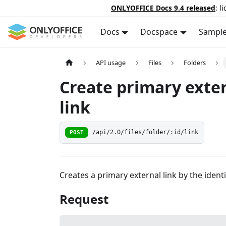
ONLYOFFICE Docs 9.4 released
: l
Docs
Docspace
Sampl
API usage
Files
Folders
Create primary exte
link
POST
/api/2.0/files/folder/:id/link
Creates a primary external link by the identi
Request