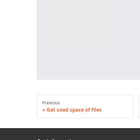
Previous
Get used space of files