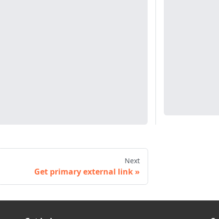
Next
Get primary external link