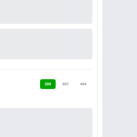
200
401
404