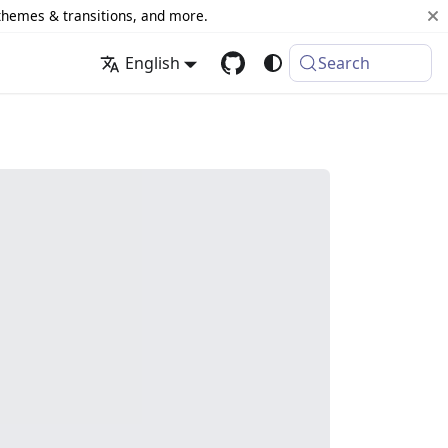
 themes & transitions, and more.
English
Search