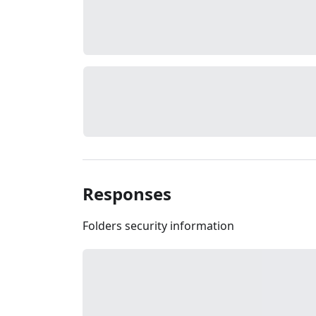
Responses
Folders security information