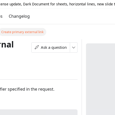
icense update, Dark Document for sheets, horizontal lines, new slide
es
Changelog
Create primary external link
rnal
Ask a question
fier specified in the request.