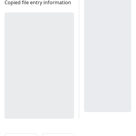
Copied file entry information