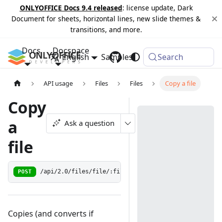
ONLYOFFICE Docs 9.4 released
: license update, Dark
Document for sheets, horizontal lines, new slide themes &
transitions, and more.
Docs
Docspace
English
Samples
Changelog
Search
API usage
Files
Files
Copy a file
Copy
a
Ask a question
file
POST
/api/2.0/files/file/:fileId/copyas
Copies (and converts if