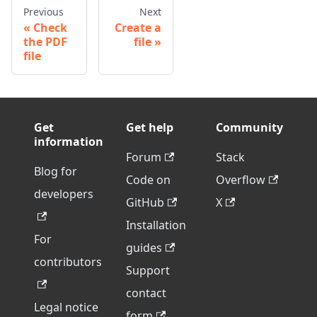
Previous
Next
Check
Create a
the PDF
file
file
Get
Get help
Community
information
Forum
Stack
Blog for
Code on
Overflow
developers
GitHub
X
Installation
For
guides
contributors
Support
contact
Legal notice
form