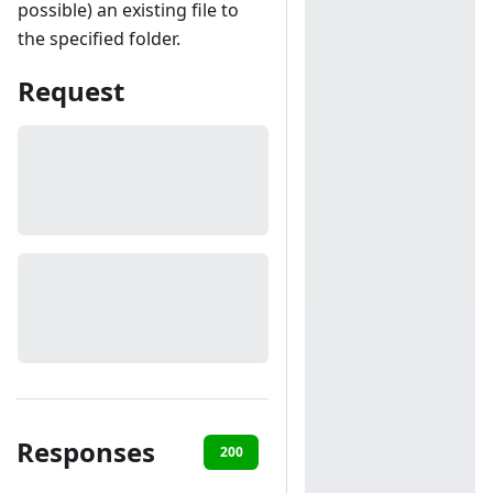
possible) an existing file to
the specified folder.
Request
Responses
200
400
401
403
40