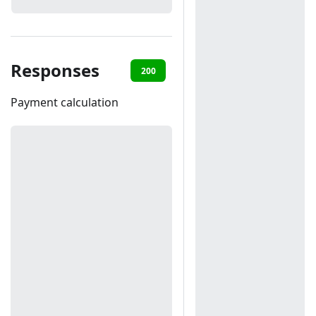
Responses
200
401
403
Payment calculation