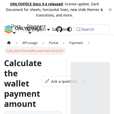
ONLYOFFICE Docs 9.4 released
: license update, Dark
Document for sheets, horizontal lines, new slide themes &
transitions, and more.
Docs
Docspace
English
Samples
Changelog
Search
API usage
Portal
Payment
Calculate the wallet payment amount
Calculate
the
wallet
Ask a question
payment
amount