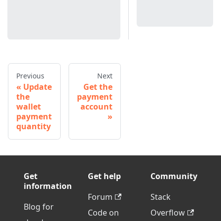
Previous
Next
Update
Get the
the
payment
wallet
account
payment
quantity
Get
Get help
Community
information
Forum
Stack
Blog for
Code on
Overflow