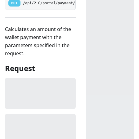
PUT
/api/2.0/portal/payment/calculatewallet
Calculates an amount of the
wallet payment with the
parameters specified in the
request.
Request