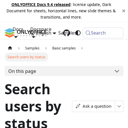
ONLYOFFICE Docs 9.4 released
: license update, Dark
Document for sheets, horizontal lines, new slide themes &
transitions, and more.
Docs
Docspace
English
Samples
Changelog
Search
Samples
Basic samples
Search users by status
On this page
Search
users by
Ask a question
status