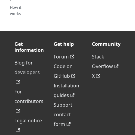
How it
works
Get
Get help
Community
information
Forum
Stack
Blog for
Code on
Overflow
developers
GitHub
X
Installation
For
guides
contributors
Support
contact
Legal notice
form