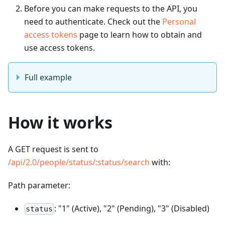
Before you can make requests to the API, you
need to authenticate. Check out the
Personal
access tokens
page to learn how to obtain and
use access tokens.
Full example
How it works
A GET request is sent to
/api/2.0/people/status/
:status
/search
with:
Path parameter:
: "1" (Active), "2" (Pending), "3" (Disabled)
status