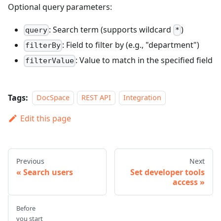
Optional query parameters:
: Search term (supports wildcard
)
query
*
: Field to filter by (e.g., "department")
filterBy
: Value to match in the specified field
filterValue
Tags:
DocSpace
REST API
Integration
Edit this page
Previous
Next
Search users
Set developer tools
access
Before
you start