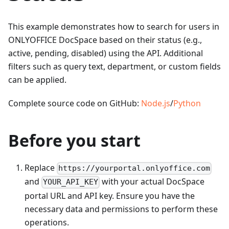
This example demonstrates how to search for users in
ONLYOFFICE DocSpace based on their status (e.g.,
active, pending, disabled) using the API. Additional
filters such as query text, department, or custom fields
can be applied.
Complete source code on GitHub:
Node.js
/
Python
Before you start
Replace
https://yourportal.onlyoffice.com
and
with your actual DocSpace
YOUR_API_KEY
portal URL and API key. Ensure you have the
necessary data and permissions to perform these
operations.